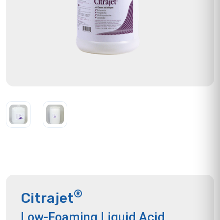
®
Citrajet
Low-Foaming Liquid Acid