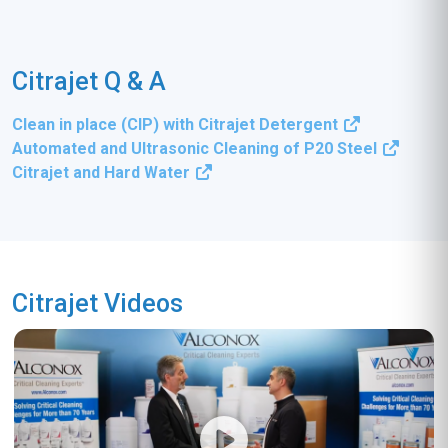
Citrajet Q & A
Clean in place (CIP) with Citrajet Detergent
Automated and Ultrasonic Cleaning of P20 Steel
Citrajet and Hard Water
Citrajet Videos