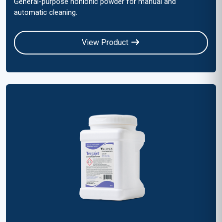
General-purpose nonionic powder for manual and
automatic cleaning.
View Product