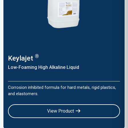
®
Keylajet
Low-Foaming High Alkaline Liquid
Corrosion inhibited formula for hard metals, rigid plastics,
and elastomers.
View Product