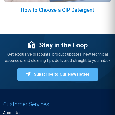
How to Choose a CIP Detergent
Stay in the Loop
Get exclusive discounts, product updates, new technical
resources, and cleaning tips delivered straight to your inbox.
Subscribe to Our Newsletter
Customer Services
About Us