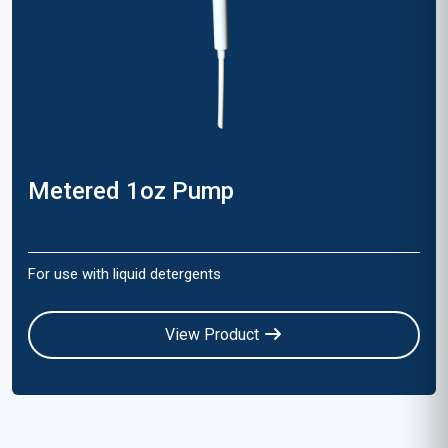
Metered 1oz Pump
For use with liquid detergents
View Product