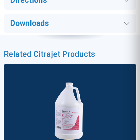
Directions
Downloads
Related Citrajet Products