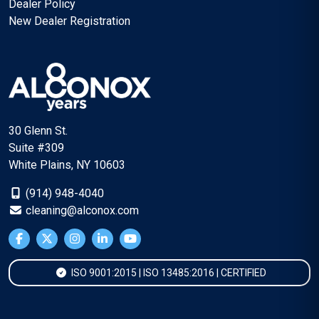
Dealer Policy
New Dealer Registration
30 Glenn St.
Suite #309
White Plains, NY 10603
(914) 948-4040
cleaning@alconox.com
ISO 9001:2015 | ISO 13485:2016 | CERTIFIED