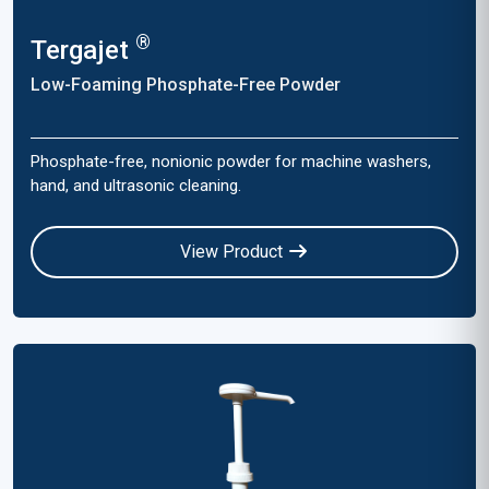
®
Tergajet
Low-Foaming Phosphate-Free Powder
Phosphate-free, nonionic powder for machine washers,
hand, and ultrasonic cleaning.
View Product