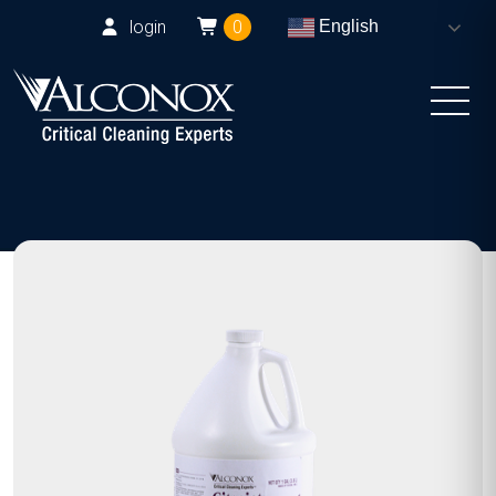
login
0
English