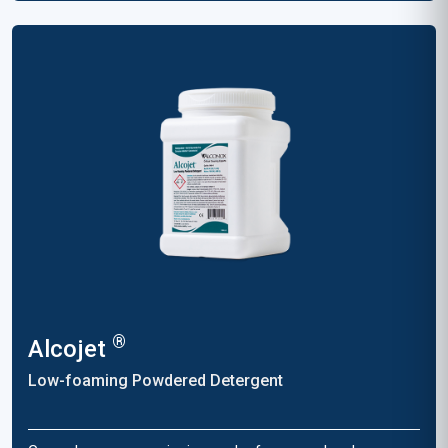
®
Alcojet
Low-foaming Powdered Detergent