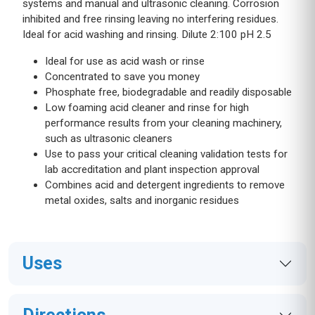
systems and manual and ultrasonic cleaning. Corrosion
inhibited and free rinsing leaving no interfering residues.
Ideal for acid washing and rinsing. Dilute 2:100 pH 2.5
Ideal for use as acid wash or rinse
Concentrated to save you money
Phosphate free, biodegradable and readily disposable
Low foaming acid cleaner and rinse for high
performance results from your cleaning machinery,
such as ultrasonic cleaners
Use to pass your critical cleaning validation tests for
lab accreditation and plant inspection approval
Combines acid and detergent ingredients to remove
metal oxides, salts and inorganic residues
Uses