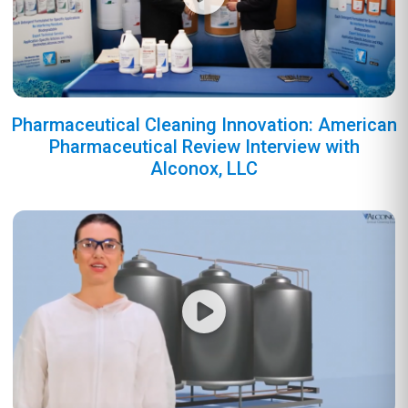
Pharmaceutical Cleaning Innovation: American
Pharmaceutical Review Interview with
Alconox, LLC