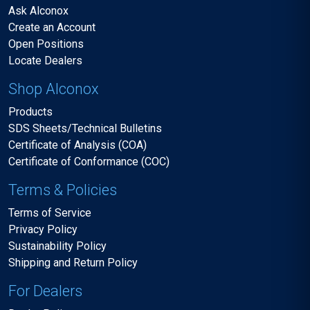
Ask Alconox
Create an Account
Open Positions
Locate Dealers
Shop Alconox
Products
SDS Sheets/Technical Bulletins
Certificate of Analysis (COA)
Certificate of Conformance (COC)
Terms & Policies
Terms of Service
Privacy Policy
Sustainability Policy
Shipping and Return Policy
For Dealers