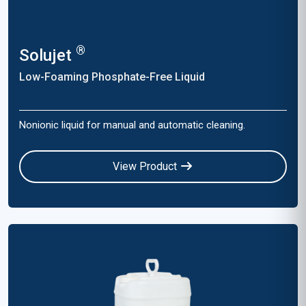
®
Solujet
Low-Foaming Phosphate-Free Liquid
Nonionic liquid for manual and automatic cleaning.
View Product