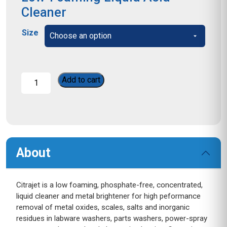
Cleaner
Size
Citrajet
Add to cart
quantity
About
Citrajet is a low foaming, phosphate-free, concentrated,
liquid cleaner and metal brightener for high peformance
removal of metal oxides, scales, salts and inorganic
residues in labware washers, parts washers, power-spray