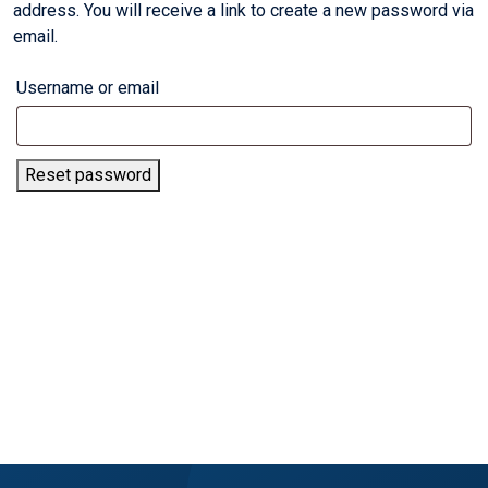
address. You will receive a link to create a new password via
email.
Username or email
Reset password