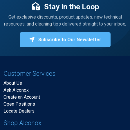
Stay in the Loop
Get exclusive discounts, product updates, new technical
resources, and cleaning tips delivered straight to your inbox.
Subscribe to Our Newsletter
Customer Services
About Us
Ask Alconox
Create an Account
Open Positions
Locate Dealers
Shop Alconox