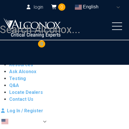
login
0
English
COAs
Cart
0
Products
Industries
Resources
Ask Alconox
Testing
Q&A
Locate Dealers
Contact Us
Log In / Register
English