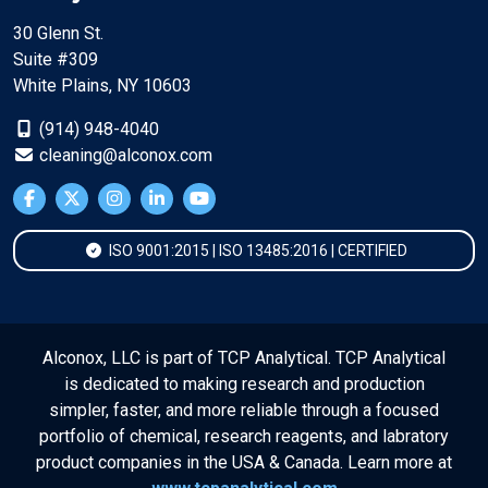
30 Glenn St.
Suite #309
White Plains, NY 10603
(914) 948-4040
cleaning@alconox.com
ISO 9001:2015 | ISO 13485:2016 | CERTIFIED
Alconox, LLC is part of TCP Analytical. TCP Analytical
is dedicated to making research and production
simpler, faster, and more reliable through a focused
portfolio of chemical, research reagents, and labratory
product companies in the USA & Canada. Learn more at