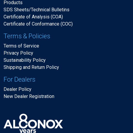
Products
SDS Sheets/Technical Bulletins
Certificate of Analysis (COA)
Certificate of Conformance (COC)
Terms & Policies
Terms of Service
Privacy Policy
Sustainability Policy
Shipping and Return Policy
For Dealers
Dealer Policy
New Dealer Registration