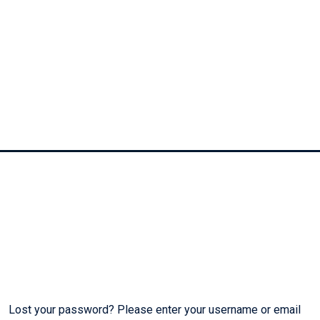
My Account
Lost your password? Please enter your username or email