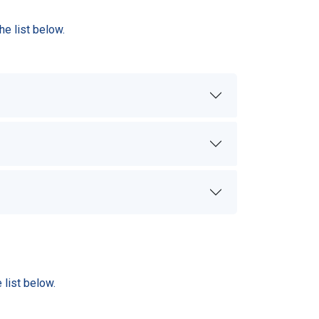
e list below.
list below.