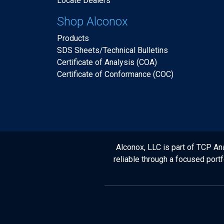
Locate Dealers
Shop Alconox
Products
SDS Sheets/Technical Bulletins
Certificate of Analysis (COA)
Certificate of Conformance (COC)
Alconox, LLC is part of TCP Ana
reliable through a focused port