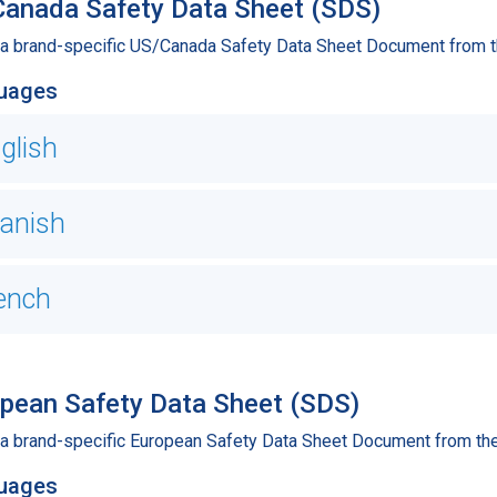
anada Safety Data Sheet (SDS)
 a brand-specific US/Canada Safety Data Sheet Document from th
uages
glish
anish
ench
pean Safety Data Sheet (SDS)
 a brand-specific European Safety Data Sheet Document from the 
uages