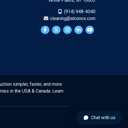
White Plains, NY 10603
(914) 948-4040
cleaning@alconox.com
uction simpler, faster, and more
anies in the USA & Canada. Learn
Chat with us