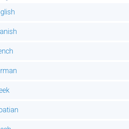
glish
anish
ench
erman
eek
oatian