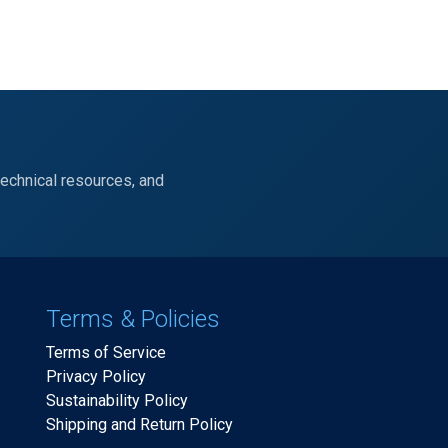
technical resources, and
Terms & Policies
Terms of Service
Privacy Policy
Sustainability Policy
Shipping and Return Policy