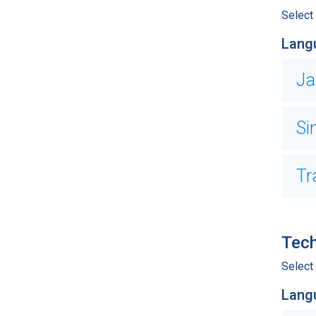
Select
Lang
Ja
Si
Tr
Tech
Select 
Lang