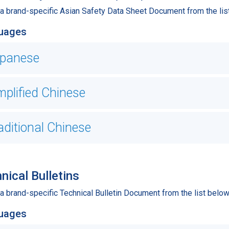
 a brand-specific Asian Safety Data Sheet Document from the lis
uages
panese
mplified Chinese
aditional Chinese
nical Bulletins
a brand-specific Technical Bulletin Document from the list below
uages