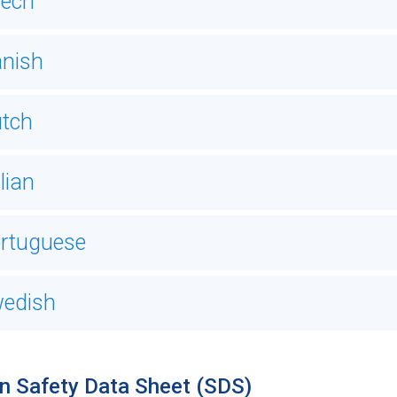
ech
nish
tch
alian
rtuguese
edish
n Safety Data Sheet (SDS)