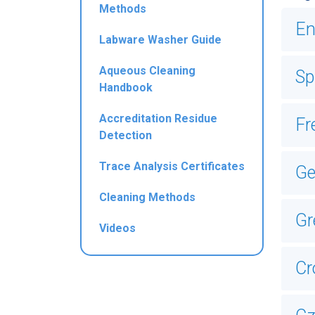
Methods
En
Labware Washer Guide
Aqueous Cleaning
Sp
Handbook
Accreditation Residue
Fr
Detection
Trace Analysis Certificates
G
Cleaning Methods
Gr
Videos
Cr