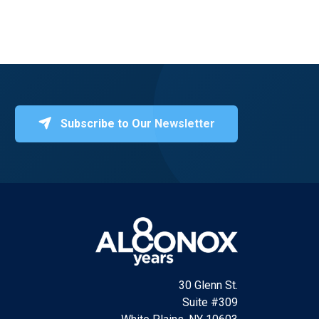
Subscribe to Our Newsletter
30 Glenn St.
Suite #309