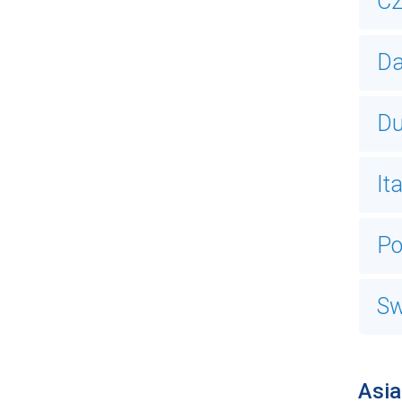
Cz
Da
Du
It
Po
Sw
Asia