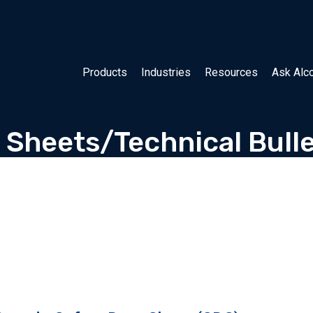
Products
Industries
Resources
Ask Alc
 Sheets/Technical Bulle