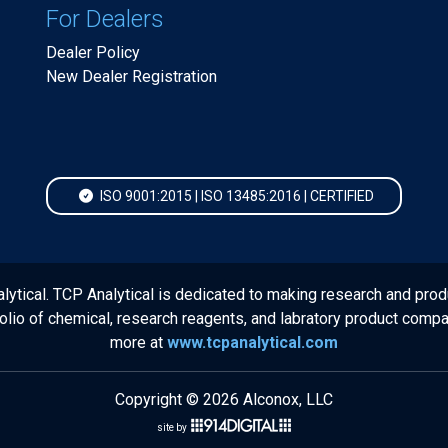
For Dealers
Dealer Policy
New Dealer Registration
ISO 9001:2015 | ISO 13485:2016 | CERTIFIED
lytical. TCP Analytical is dedicated to making research and prod
folio of chemical, research reagents, and labratory product comp
more at
www.tcpanalytical.com
Copyright © 2026 Alconox, LLC
site by