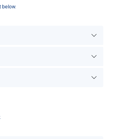
t below.
.