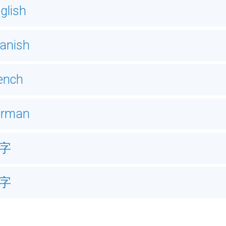
glish
anish
ench
erman
字
字