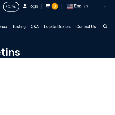
login
0
English
COAs
onox
Testing
Q&A
Locate Dealers
Contact Us
tins