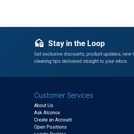
Stay in the Loop
Get exclusive discounts, product updates, new 
cleaning tips delivered straight to your inbox.
Customer Services
About Us
Ask Alconox
Create an Account
Open Positions