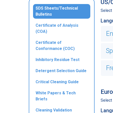
US/C
SDS Sheets/Technical
Select
Bulletins
Lang
Certificate of Analysis
(COA)
En
Certificate of
Conformance (COC)
Sp
Inhibitory Residue Test
Fr
Detergent Selection Guide
Critical Cleaning Guide
Euro
White Papers & Tech
Briefs
Select
Lang
Cleaning Validation