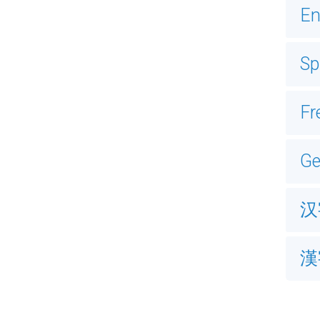
En
Sp
Fr
G
汉
漢