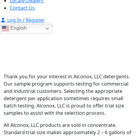
Locate Dealers
Contact Us
Log In / Register
English
Test Our Products
For verification and qualification of product usage
Thank you for your interest in Alconox, LLC detergents.
Our sample program supports testing for commercial
and industrial customers. Selecting the appropriate
detergent per application sometimes requires small
batch testing. Alconox, LLC is proud to offer trial size
samples to assist with the selection process.
All Alconox, LLC products are sold in concentrate.
Standard trial size makes approximately 2 – 6 gallons of