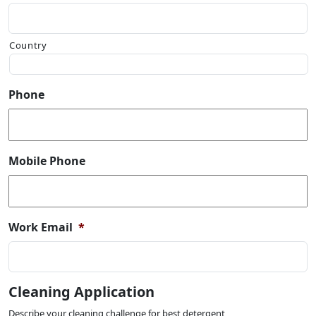
Country
Phone
Mobile Phone
Work Email
*
Cleaning Application
Describe your cleaning challenge for best detergent