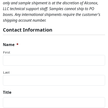
only and sample shipment is at the discretion of Alconox,
LLC technical support staff. Samples cannot ship to PO
boxes. Any international shipments require the customer’s
shipping account number.
Contact Information
Name
*
First
Last
Title