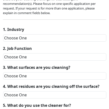
recommendation(s). Please focus on one specific application per
request. If your request is for more than one application, please
explain in comment fields below.
1. Industry
2. Job Function
3. What surfaces are you cleaning?
4. What residues are you cleaning off the surface?
5. What do you use the cleaner for?