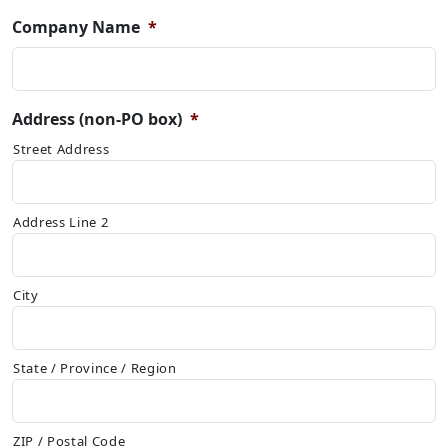
Company Name
*
Address (non-PO box)
*
Street Address
Address Line 2
City
State / Province / Region
ZIP / Postal Code