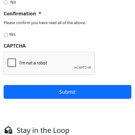
No
Confirmation
*
Please confirm you have read all of the above.
Yes
CAPTCHA
Stay in the Loop