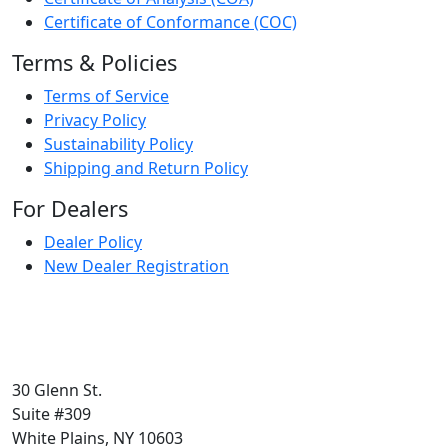
Certificate of Conformance (COC)
Terms & Policies
Terms of Service
Privacy Policy
Sustainability Policy
Shipping and Return Policy
For Dealers
Dealer Policy
New Dealer Registration
30 Glenn St.
Suite #309
White Plains, NY 10603