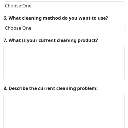
6. What cleaning method do you want to use?
7. What is your current cleaning product?
8. Describe the current cleaning problem: