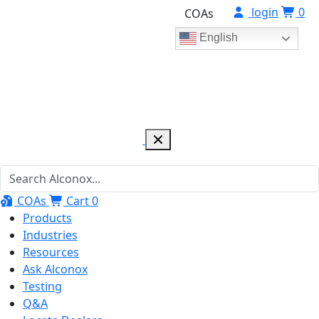
login
0
COAs
English
COAs
Cart
0
Products
Industries
Resources
Ask Alconox
Testing
Q&A