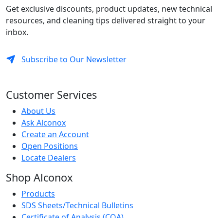
Get exclusive discounts, product updates, new technical
resources, and cleaning tips delivered straight to your
inbox.
Subscribe to Our Newsletter
Customer Services
About Us
Ask Alconox
Create an Account
Open Positions
Locate Dealers
Shop Alconox
Products
SDS Sheets/Technical Bulletins
Certificate of Analysis (COA)