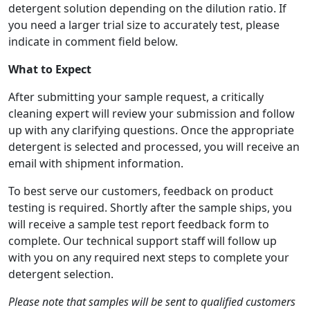
detergent solution depending on the dilution ratio. If
you need a larger trial size to accurately test, please
indicate in comment field below.
What to Expect
After submitting your sample request, a critically
cleaning expert will review your submission and follow
up with any clarifying questions. Once the appropriate
detergent is selected and processed, you will receive an
email with shipment information.
To best serve our customers, feedback on product
testing is required. Shortly after the sample ships, you
will receive a sample test report feedback form to
complete. Our technical support staff will follow up
with you on any required next steps to complete your
detergent selection.
Please note that samples will be sent to qualified customers