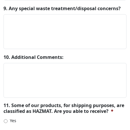
9. Any special waste treatment/disposal concerns?
10. Additional Comments:
11. Some of our products, for shipping purposes, are
classified as HAZMAT. Are you able to receive?
*
Yes