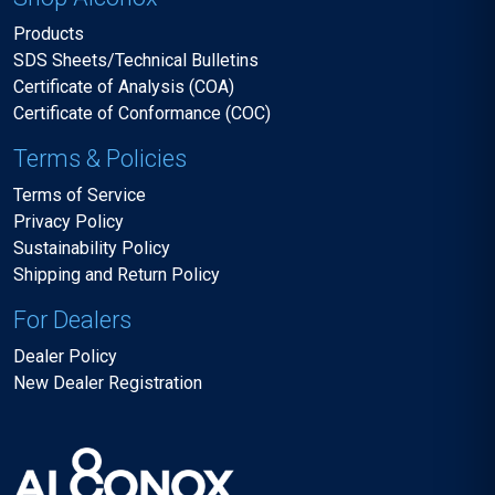
Products
SDS Sheets/Technical Bulletins
Certificate of Analysis (COA)
Certificate of Conformance (COC)
Terms & Policies
Terms of Service
Privacy Policy
Sustainability Policy
Shipping and Return Policy
For Dealers
Dealer Policy
New Dealer Registration