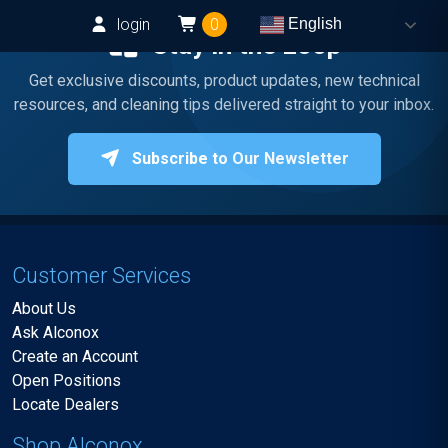
login
0
English
Stay in the Loop
Get exclusive discounts, product updates, new technical
resources, and cleaning tips delivered straight to your inbox.
Subscribe to Our Newsletter
Customer Services
About Us
Ask Alconox
Create an Account
Open Positions
Locate Dealers
Shop Alconox