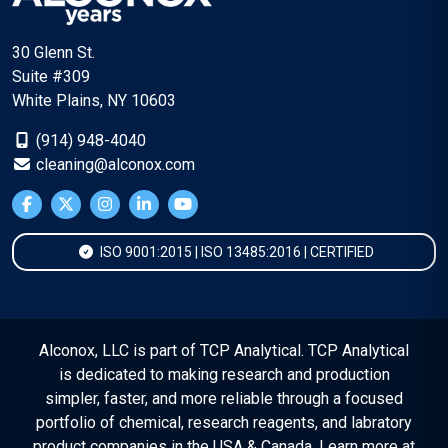
30 Glenn St.
Suite #309
White Plains, NY 10603
(914) 948-4040
cleaning@alconox.com
ISO 9001:2015 | ISO 13485:2016 | CERTIFIED
Alconox, LLC is part of TCP Analytical. TCP Analytical
is dedicated to making research and production
simpler, faster, and more reliable through a focused
portfolio of chemical, research reagents, and labratory
product companies in the USA & Canada. Learn more at