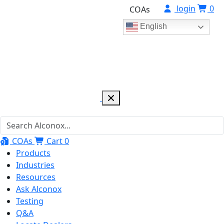
login
0
COAs
English
COAs
Cart
0
Products
Industries
Resources
Ask Alconox
Testing
Q&A