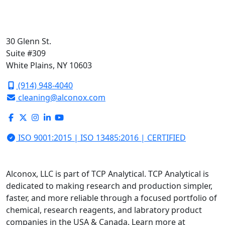
30 Glenn St.
Suite #309
White Plains, NY 10603
(914) 948-4040
cleaning@alconox.com
ISO 9001:2015 | ISO 13485:2016 | CERTIFIED
Alconox, LLC is part of TCP Analytical. TCP Analytical is
dedicated to making research and production simpler,
faster, and more reliable through a focused portfolio of
chemical, research reagents, and labratory product
companies in the USA & Canada. Learn more at