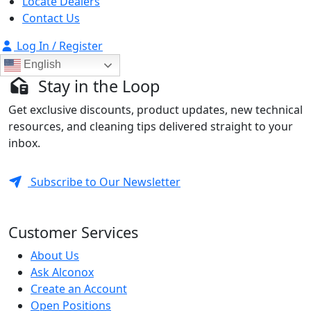
Locate Dealers
Contact Us
Log In / Register
English
Stay in the Loop
Get exclusive discounts, product updates, new technical
resources, and cleaning tips delivered straight to your
inbox.
Subscribe to Our Newsletter
Customer Services
About Us
Ask Alconox
Create an Account
Open Positions