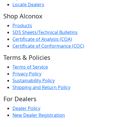
Locate Dealers
Shop Alconox
Products
SDS Sheets/Technical Bulletins
Certificate of Analysis (COA)
Certificate of Conformance (COC)
Terms & Policies
Terms of Service
Privacy Policy
Sustainability Policy
Shipping and Return Policy
For Dealers
Dealer Policy
New Dealer Registration