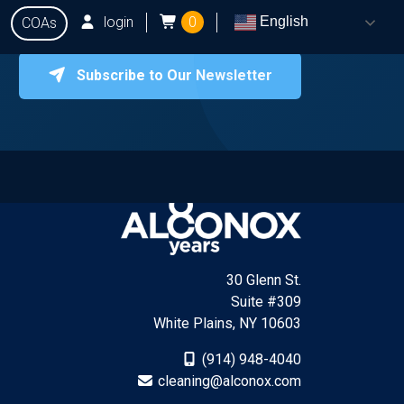
login
0
English
COAs
Subscribe to Our Newsletter
onox
Testing
Q&A
Locate Dealers
Contact Us
30 Glenn St.
Suite #309
White Plains, NY 10603
(914) 948-4040
cleaning@alconox.com