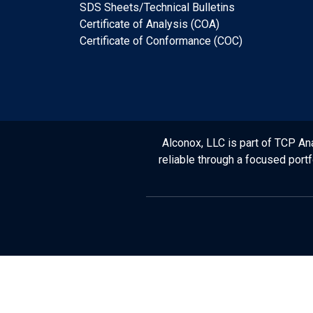
SDS Sheets/Technical Bulletins
Certificate of Analysis (COA)
Certificate of Conformance (COC)
Alconox, LLC is part of TCP Ana
reliable through a focused port