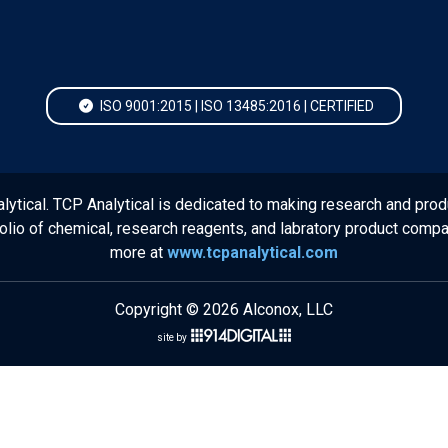
ISO 9001:2015 | ISO 13485:2016 | CERTIFIED
lytical. TCP Analytical is dedicated to making research and prod
folio of chemical, research reagents, and labratory product comp
more at
www.tcpanalytical.com
Copyright © 2026 Alconox, LLC
site by