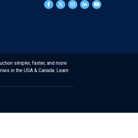
uction simpler, faster, and more
anies in the USA & Canada. Learn