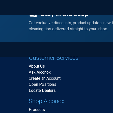
Stay in the Loop
Get exclusive discounts, product updates, new 
cleaning tips delivered straight to your inbox.
Customer Services
About Us
Ask Alconox
Create an Account
Open Positions
Locate Dealers
Shop Alconox
Products