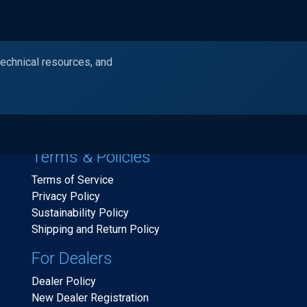
technical resources, and
Products
Industries
Resources
Ask Alc
Terms & Policies
Terms of Service
Privacy Policy
Sustainability Policy
Shipping and Return Policy
For Dealers
Dealer Policy
New Dealer Registration