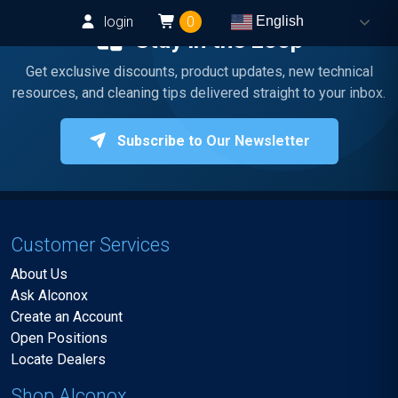
login
0
English
Stay in the Loop
Get exclusive discounts, product updates, new technical
resources, and cleaning tips delivered straight to your inbox.
Subscribe to Our Newsletter
Customer Services
About Us
Ask Alconox
Create an Account
Open Positions
Locate Dealers
Shop Alconox