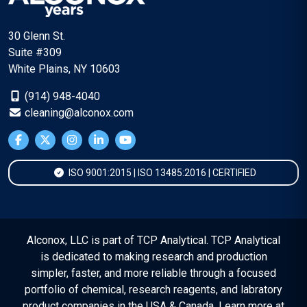
30 Glenn St.
Suite #309
White Plains, NY 10603
(914) 948-4040
cleaning@alconox.com
ISO 9001:2015 | ISO 13485:2016 | CERTIFIED
Alconox, LLC is part of TCP Analytical. TCP Analytical
is dedicated to making research and production
simpler, faster, and more reliable through a focused
portfolio of chemical, research reagents, and labratory
product companies in the USA & Canada. Learn more at