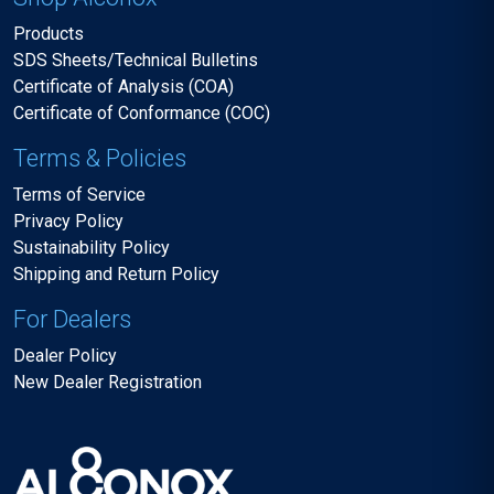
Products
SDS Sheets/Technical Bulletins
Certificate of Analysis (COA)
Certificate of Conformance (COC)
Terms & Policies
Terms of Service
Privacy Policy
Sustainability Policy
Shipping and Return Policy
For Dealers
Dealer Policy
New Dealer Registration