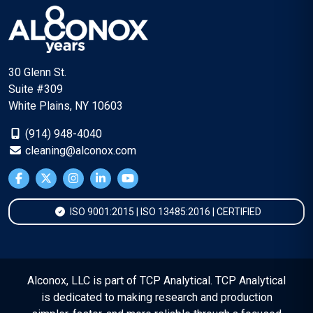
30 Glenn St.
Suite #309
White Plains, NY 10603
(914) 948-4040
cleaning@alconox.com
ISO 9001:2015 | ISO 13485:2016 | CERTIFIED
Alconox, LLC is part of TCP Analytical. TCP Analytical
is dedicated to making research and production