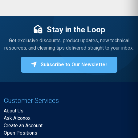
Stay in the Loop
Get exclusive discounts, product updates, new technical
resources, and cleaning tips delivered straight to your inbox.
Subscribe to Our Newsletter
Customer Services
About Us
Ask Alconox
Create an Account
Open Positions