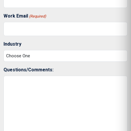
Work Email
(Required)
Industry
Questions/Comments: