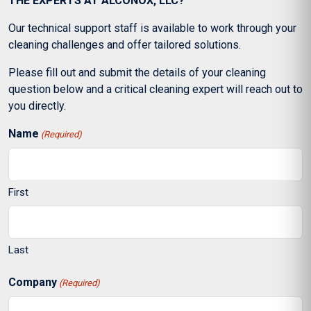
THE EXPERTS AT ALCONOX, LLC?
Our technical support staff is available to work through your
cleaning challenges and offer tailored solutions.
Please fill out and submit the details of your cleaning
question below and a critical cleaning expert will reach out to
you directly.
Name
(Required)
First
Last
Company
(Required)