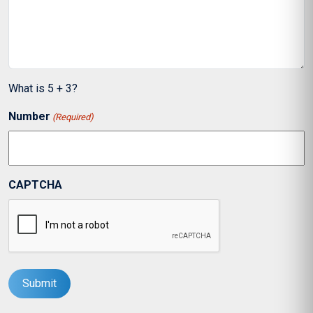
What is 5 + 3?
Number
(Required)
CAPTCHA