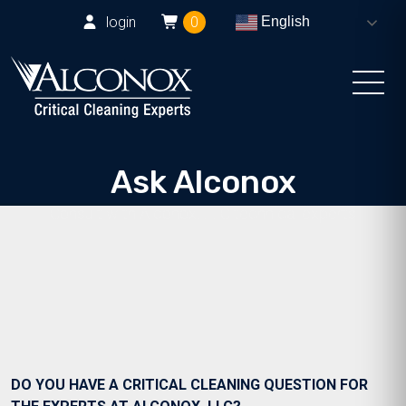
login
0
English
Ask Alconox
Consult with Alconox, LLC technical experts
DO YOU HAVE A CRITICAL CLEANING QUESTION FOR