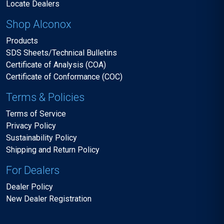
Locate Dealers
Shop Alconox
Products
SDS Sheets/Technical Bulletins
Certificate of Analysis (COA)
Certificate of Conformance (COC)
Terms & Policies
Terms of Service
Privacy Policy
Sustainability Policy
Shipping and Return Policy
For Dealers
Dealer Policy
New Dealer Registration