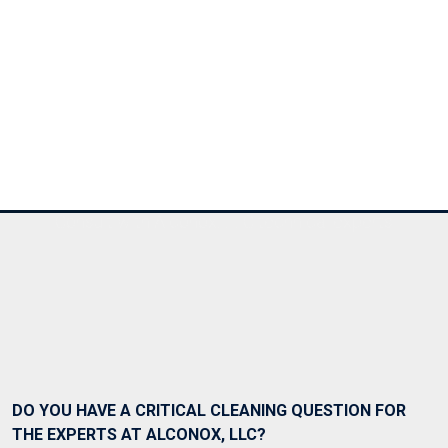
Ask Alconox
Consult with Alconox, LLC technical experts
DO YOU HAVE A CRITICAL CLEANING QUESTION FOR
THE EXPERTS AT ALCONOX, LLC?