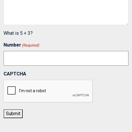
What is 5 + 3?
Number
(Required)
CAPTCHA
Submit