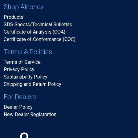
Shop Alconox
Products
SDS Sheets/Technical Bulletins
Certificate of Analysis (COA)
Certificate of Conformance (COC)
Terms & Policies
Terms of Service
Privacy Policy
Sustainability Policy
Shipping and Return Policy
For Dealers
Dealer Policy
New Dealer Registration