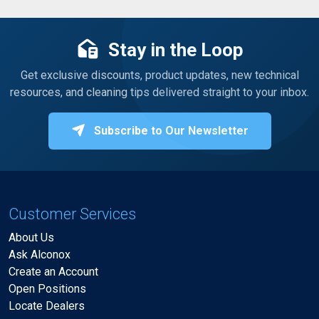
Stay in the Loop
Get exclusive discounts, product updates, new technical
resources, and cleaning tips delivered straight to your inbox.
Subscribe to Our Newsletter
Customer Services
About Us
Ask Alconox
Create an Account
Open Positions
Locate Dealers