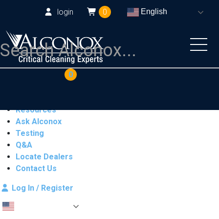
login
0
English
COAs
Cart
0
Products
Industries
Resources
Ask Alconox
Testing
Q&A
Locate Dealers
Contact Us
Log In / Register
English