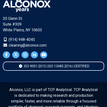
30 Glenn St.
Suite #309
White Plains, NY 10603
(914) 948-4040
cleaning@alconox.com
ISO 9001:2015 | ISO 13485:2016 | CERTIFIED
Alconox, LLC is part of TCP Analytical. TCP Analytical
is dedicated to making research and production
simpler, faster, and more reliable through a focused
portfolio of chemical, research reagents, and labratory