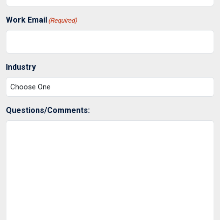
Work Email
(Required)
Industry
Questions/Comments: