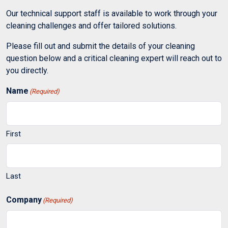
Our technical support staff is available to work through your
cleaning challenges and offer tailored solutions.
Please fill out and submit the details of your cleaning
question below and a critical cleaning expert will reach out to
you directly.
Name
(Required)
First
Last
Company
(Required)