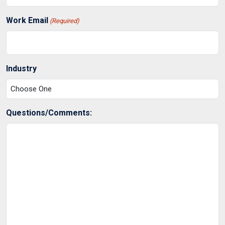
Work Email
(Required)
Industry
Questions/Comments: