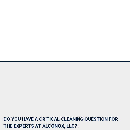
Ask Alconox
Consult with Alconox, LLC technical experts
DO YOU HAVE A CRITICAL CLEANING QUESTION FOR
THE EXPERTS AT ALCONOX, LLC?