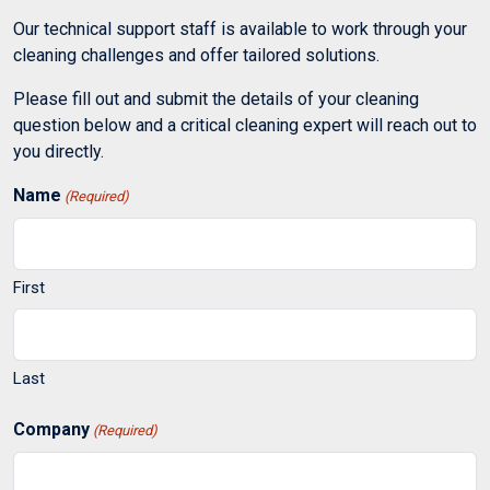
Our technical support staff is available to work through your
cleaning challenges and offer tailored solutions.
Please fill out and submit the details of your cleaning
question below and a critical cleaning expert will reach out to
you directly.
Name
(Required)
First
Last
Company
(Required)