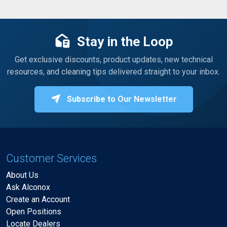
Stay in the Loop
Get exclusive discounts, product updates, new technical
resources, and cleaning tips delivered straight to your inbox.
Subscribe to Our Newsletter
Customer Services
About Us
Ask Alconox
Create an Account
Open Positions
Locate Dealers