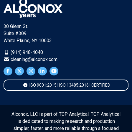
30 Glenn St.
Suite #309
White Plains, NY 10603
(914) 948-4040
cleaning@alconox.com
ISO 9001:2015 | ISO 13485:2016 | CERTIFIED
Alconox, LLC is part of TCP Analytical. TCP Analytical
is dedicated to making research and production
simpler, faster, and more reliable through a focused