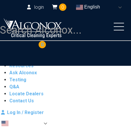
login
0
English
COAs
Cart
0
Products
Industries
Resources
Ask Alconox
Testing
Q&A
Locate Dealers
Contact Us
Log In / Register
English