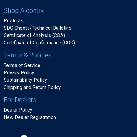
Shop Alconox
Products
SDS Sheets/Technical Bulletins
Certificate of Analysis (COA)
Certificate of Conformance (COC)
Terms & Policies
Terms of Service
Privacy Policy
Sustainability Policy
Shipping and Return Policy
For Dealers
Dealer Policy
New Dealer Registration