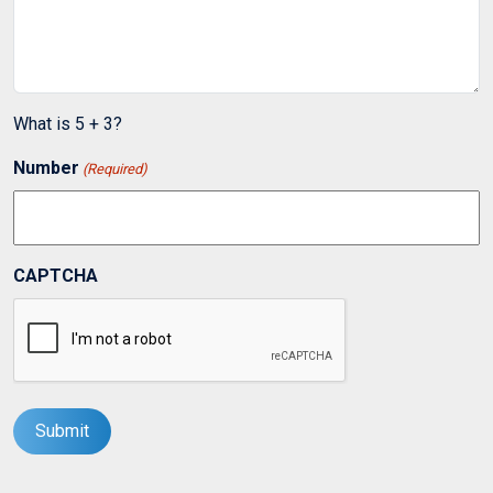
What is 5 + 3?
Number
(Required)
CAPTCHA