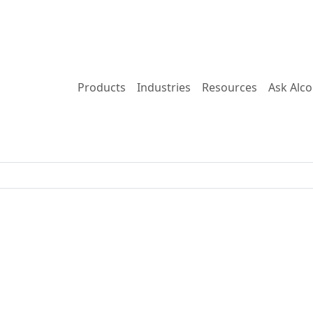
Products
Industries
Resources
Ask Alc