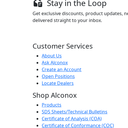
Stay in the Loop
Get exclusive discounts, product updates, n
delivered straight to your inbox.
Customer Services
About Us
Ask Alconox
Create an Account
Open Positions
Locate Dealers
Shop Alconox
Products
SDS Sheets/Technical Bulletins
Certificate of Analysis (COA)
Certificate of Conformance (COC)