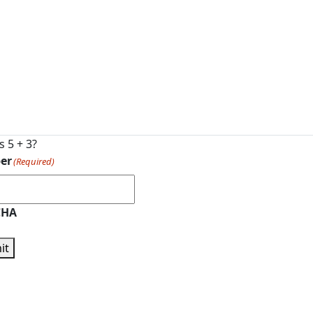
s 5 + 3?
er
(Required)
CHA
it