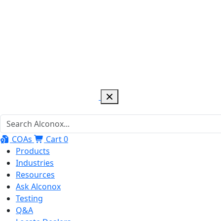
COAs
Cart
0
Products
Industries
Resources
Ask Alconox
Testing
Q&A