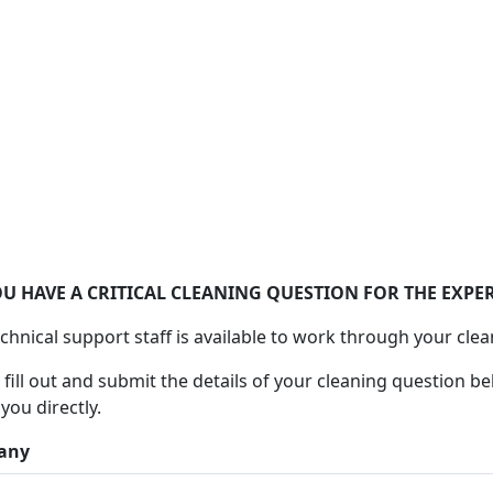
Ask Alconox
Consult with Alconox, LLC technical experts
U HAVE A CRITICAL CLEANING QUESTION FOR THE EXPER
chnical support staff is available to work through your clea
 fill out and submit the details of your cleaning question be
 you directly.
any