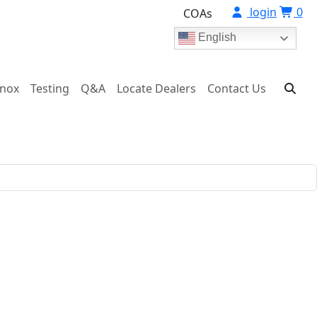
login
0
COAs
English
onox
Testing
Q&A
Locate Dealers
Contact Us