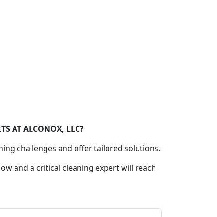
TS AT ALCONOX, LLC?
ning challenges and offer tailored solutions.
low and a critical cleaning expert will reach