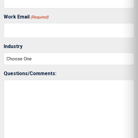
Work Email
(Required)
Industry
Questions/Comments: