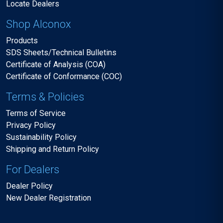
Locate Dealers
Shop Alconox
Products
SDS Sheets/Technical Bulletins
Certificate of Analysis (COA)
Certificate of Conformance (COC)
Terms & Policies
Terms of Service
Privacy Policy
Sustainability Policy
Shipping and Return Policy
For Dealers
Dealer Policy
New Dealer Registration