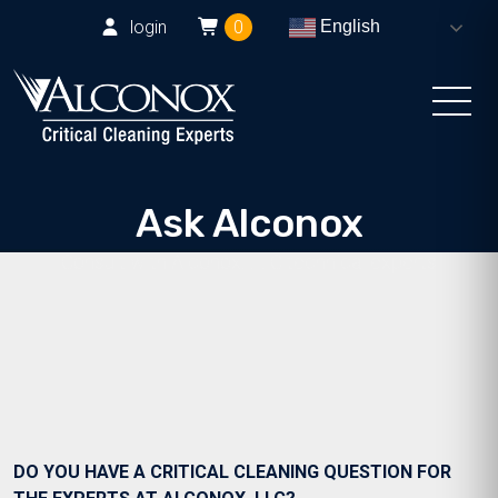
login
0
English
Ask Alconox
Consult with Alconox, LLC technical experts
DO YOU HAVE A CRITICAL CLEANING QUESTION FOR