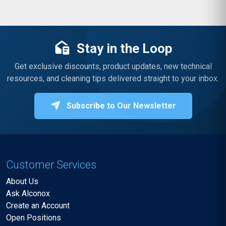
Stay in the Loop
Get exclusive discounts, product updates, new technical
resources, and cleaning tips delivered straight to your inbox.
Subscribe to Our Newsletter
Customer Services
About Us
Ask Alconox
Create an Account
Open Positions