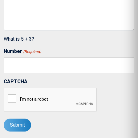
What is 5 + 3?
Number
(Required)
CAPTCHA