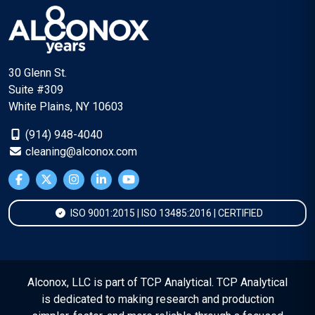
30 Glenn St.
Suite #309
White Plains, NY 10603
(914) 948-4040
cleaning@alconox.com
ISO 9001:2015 | ISO 13485:2016 | CERTIFIED
Alconox, LLC is part of TCP Analytical. TCP Analytical
is dedicated to making research and production