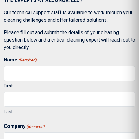
THE EXPERTS AT ALCONOX, LLC?
Our technical support staff is available to work through your
cleaning challenges and offer tailored solutions.
Please fill out and submit the details of your cleaning
question below and a critical cleaning expert will reach out to
you directly.
Name
(Required)
First
Last
Company
(Required)