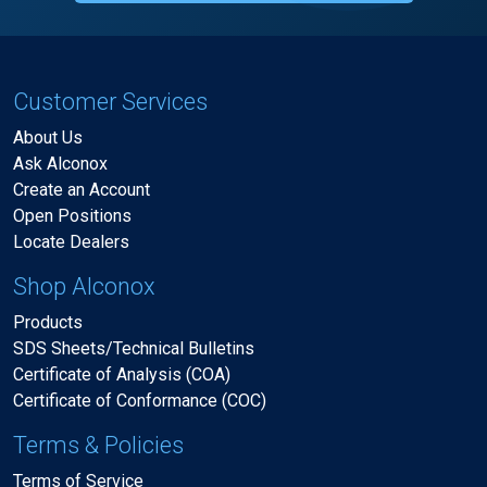
Customer Services
About Us
Ask Alconox
Create an Account
Open Positions
Locate Dealers
Shop Alconox
Products
SDS Sheets/Technical Bulletins
Certificate of Analysis (COA)
Certificate of Conformance (COC)
Terms & Policies
Terms of Service