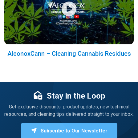
AlconoxCann – Cleaning Cannabis Residues
Stay in the Loop
Get exclusive discounts, product updates, new technical
resources, and cleaning tips delivered straight to your inbox.
Subscribe to Our Newsletter