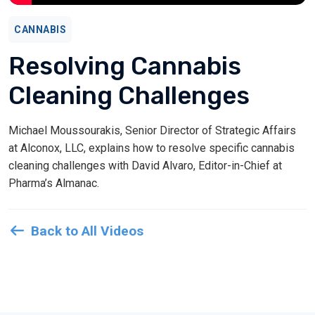
CANNABIS
Resolving Cannabis
Cleaning Challenges
Michael Moussourakis, Senior Director of Strategic Affairs
at Alconox, LLC, explains how to resolve specific cannabis
cleaning challenges with David Alvaro, Editor-in-Chief at
Pharma’s Almanac.
Back to All Videos