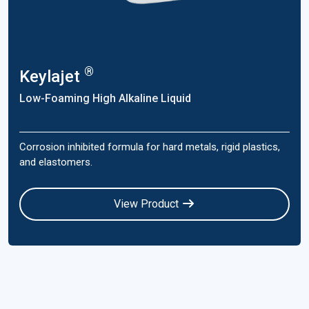
®
Keylajet
Low-Foaming High Alkaline Liquid
Corrosion inhibited formula for hard metals, rigid plastics,
and elastomers.
View Product