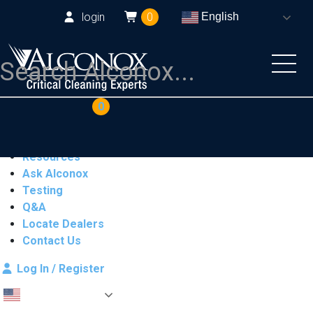
login
0
English
COAs
Cart
0
Products
Industries
Resources
Ask Alconox
Testing
Q&A
Locate Dealers
Contact Us
Log In / Register
English