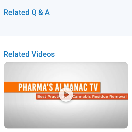
Related Q & A
Related Videos