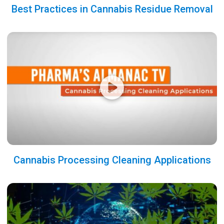
Best Practices in Cannabis Residue Removal
Cannabis Processing Cleaning Applications