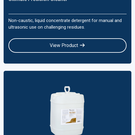
Non-caustic, liquid concentrate detergent for manual and
ultrasonic use on challenging residues.
View Product