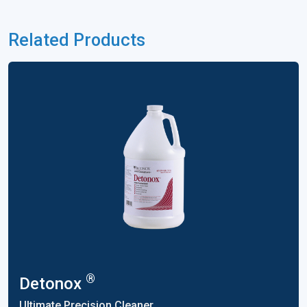
Related Products
®
Detonox
Ultimate Precision Cleaner