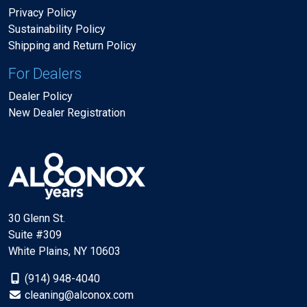
Privacy Policy
Sustainability Policy
Shipping and Return Policy
For Dealers
Dealer Policy
New Dealer Registration
30 Glenn St.
Suite #309
White Plains, NY 10603
(914) 948-4040
cleaning@alconox.com