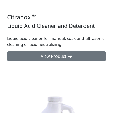
®
Citranox
Liquid Acid Cleaner and Detergent
Liquid acid cleaner for manual, soak and ultrasonic
cleaning or acid neutralizing.
View Product