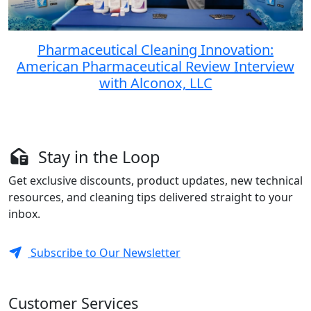
Pharmaceutical Cleaning Innovation:
American Pharmaceutical Review Interview
with Alconox, LLC
Stay in the Loop
Get exclusive discounts, product updates, new technical
resources, and cleaning tips delivered straight to your
inbox.
Subscribe to Our Newsletter
Customer Services