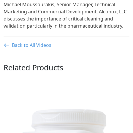
Michael Moussourakis, Senior Manager, Technical
Marketing and Commercial Development, Alconox, LLC
discusses the importance of critical cleaning and
validation particularly in the pharmaceutical industry.
Back to All Videos
Related Products