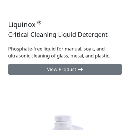
®
Liquinox
Critical Cleaning Liquid Detergent
Phosphate-free liquid for manual, soak, and
ultrasonic cleaning of glass, metal, and plastic.
View Product