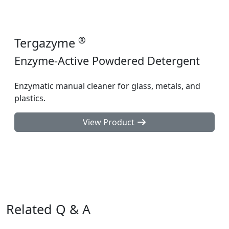
®
Tergazyme
Enzyme-Active Powdered Detergent
Enzymatic manual cleaner for glass, metals, and
plastics.
View Product
Related Q & A