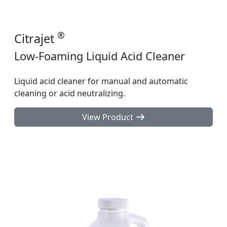
®
Citrajet
Low-Foaming Liquid Acid Cleaner
Liquid acid cleaner for manual and automatic
cleaning or acid neutralizing.
View Product