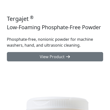
®
Tergajet
Low-Foaming Phosphate-Free Powder
Phosphate-free, nonionic powder for machine
washers, hand, and ultrasonic cleaning.
View Product