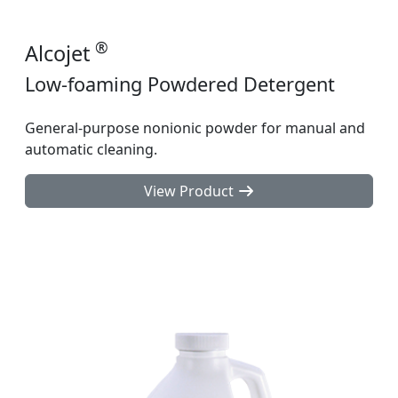
®
Alcojet
Low-foaming Powdered Detergent
General-purpose nonionic powder for manual and
automatic cleaning.
View Product