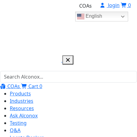
login
0
COAs
English
COAs
Cart
0
Products
Industries
Resources
Ask Alconox
Testing
Q&A