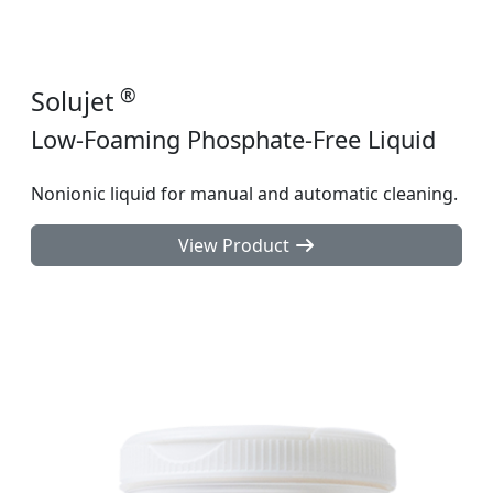
®
Solujet
Low-Foaming Phosphate-Free Liquid
Nonionic liquid for manual and automatic cleaning.
View Product