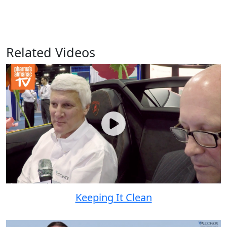
Related Videos
Keeping It Clean