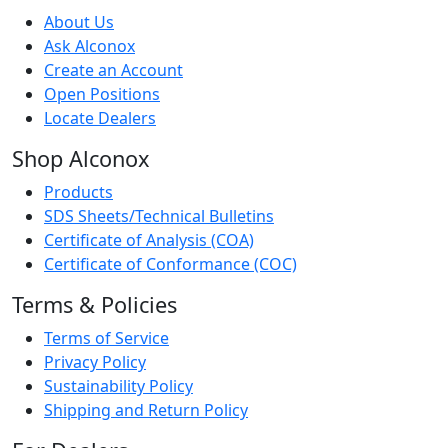
About Us
Ask Alconox
Create an Account
Open Positions
Locate Dealers
Shop Alconox
Products
SDS Sheets/Technical Bulletins
Certificate of Analysis (COA)
Certificate of Conformance (COC)
Terms & Policies
Terms of Service
Privacy Policy
Sustainability Policy
Shipping and Return Policy