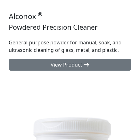
®
Alconox
Powdered Precision Cleaner
General-purpose powder for manual, soak, and
ultrasonic cleaning of glass, metal, and plastic.
View Product