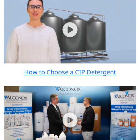
How to Choose a CIP Detergent