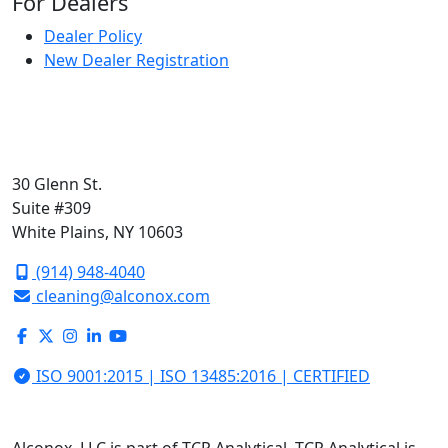
For Dealers
Dealer Policy
New Dealer Registration
30 Glenn St.
Suite #309
White Plains, NY 10603
(914) 948-4040
cleaning@alconox.com
ISO 9001:2015 | ISO 13485:2016 | CERTIFIED