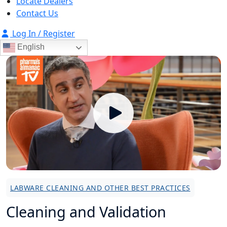
Locate Dealers
Contact Us
Log In / Register
English
LABWARE CLEANING AND OTHER BEST PRACTICES
Cleaning and Validation