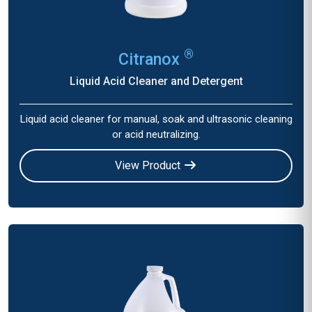
®
Citranox
Liquid Acid Cleaner and Detergent
Liquid acid cleaner for manual, soak and ultrasonic cleaning
or acid neutralizing.
View Product