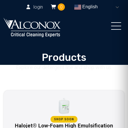
login
0
English
Products
Explore our detergent line and shop with us.
SHOP SOON
Halojet® Low-Foam High Emulsification