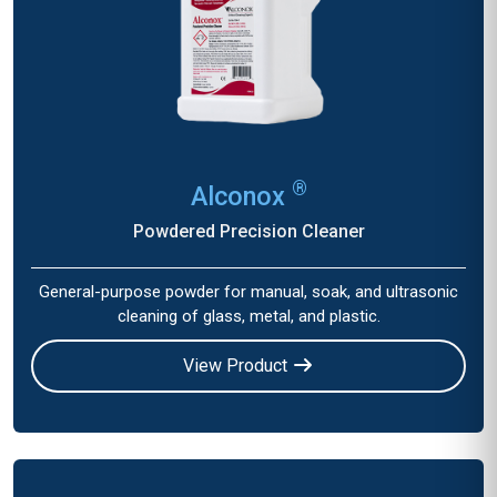
®
Alconox
Powdered Precision Cleaner
General-purpose powder for manual, soak, and ultrasonic
cleaning of glass, metal, and plastic.
View Product