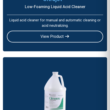
Low-Foaming Liquid Acid Cleaner
Liquid acid cleaner for manual and automatic cleaning or
acid neutralizing.
View Product