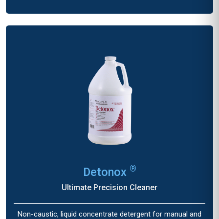
®
Detonox
Ultimate Precision Cleaner
Non-caustic, liquid concentrate detergent for manual and