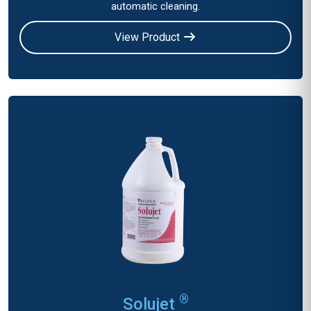
automatic cleaning.
View Product
®
Solujet