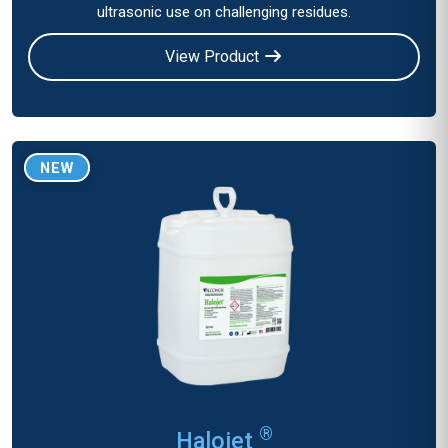
ultrasonic use on challenging residues.
View Product
NEW
®
Halojet