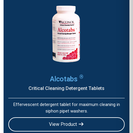
®
Alcotabs
Critical Cleaning Detergent Tablets
Effervescent detergent tablet for maximum cleaning in
siphon pipet washers.
View Product