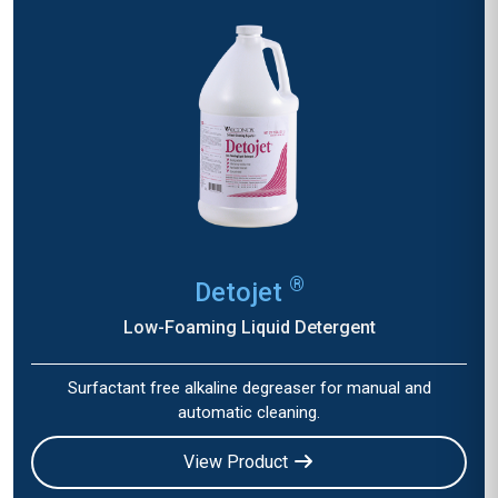
®
Detojet
Low-Foaming Liquid Detergent
Surfactant free alkaline degreaser for manual and
automatic cleaning.
View Product