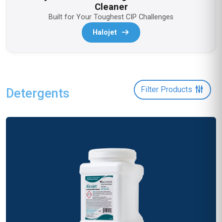
Cleaner
Built for Your Toughest CIP Challenges
Halojet
Filter Products
Detergents