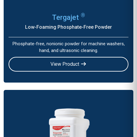
®
Tergajet
Low-Foaming Phosphate-Free Powder
Phosphate-free, nonionic powder for machine washers,
hand, and ultrasonic cleaning.
View Product