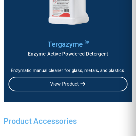
®
Tergazyme
Enzyme-Active Powdered Detergent
Enzymatic manual cleaner for glass, metals, and plastics.
View Product
Product Accessories