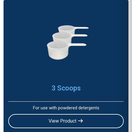
3 Scoops
For use with powdered detergents
View Product