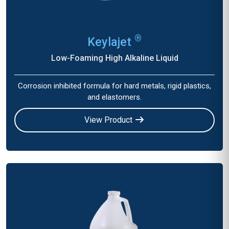
®
Keylajet
Low-Foaming High Alkaline Liquid
Corrosion inhibited formula for hard metals, rigid plastics,
and elastomers.
View Product