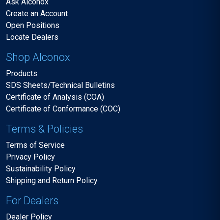
Ask Alconox
Create an Account
Open Positions
Locate Dealers
Shop Alconox
Products
SDS Sheets/Technical Bulletins
Certificate of Analysis (COA)
Certificate of Conformance (COC)
Terms & Policies
Terms of Service
Privacy Policy
Sustainability Policy
Shipping and Return Policy
For Dealers
Dealer Policy