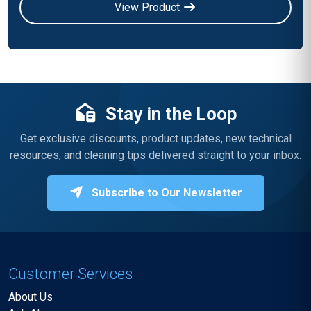
View Product
Stay in the Loop
Get exclusive discounts, product updates, new technical
resources, and cleaning tips delivered straight to your inbox.
Subscribe to Our Newsletter
Customer Services
About Us