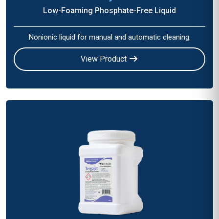
Low-Foaming Phosphate-Free Liquid
Nonionic liquid for manual and automatic cleaning.
View Product