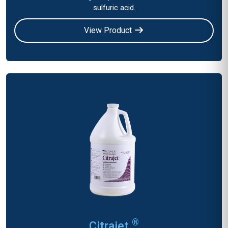
sulfuric acid.
View Product
®
Citrajet