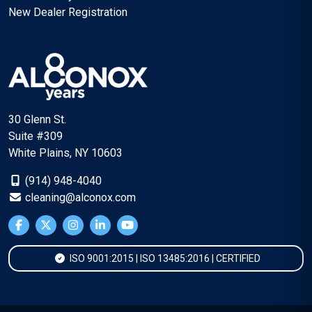
New Dealer Registration
30 Glenn St.
Suite #309
White Plains, NY 10603
(914) 948-4040
cleaning@alconox.com
ISO 9001:2015 | ISO 13485:2016 | CERTIFIED