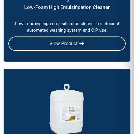
Low-Foam High Emulsification Cleaner
Low-foaming high emulsification cleaner for efficient
automated washing system and CIP use.
View Product