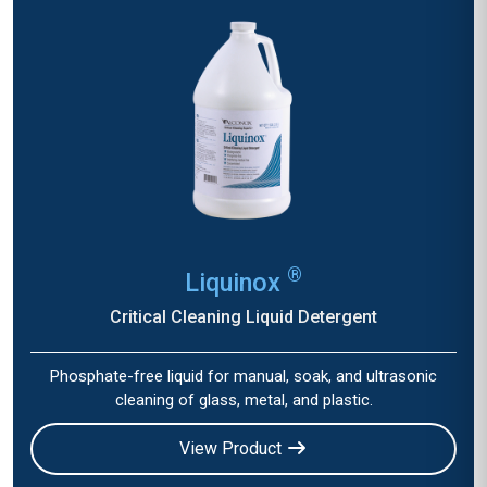
®
Liquinox
Critical Cleaning Liquid Detergent
Phosphate-free liquid for manual, soak, and ultrasonic
cleaning of glass, metal, and plastic.
View Product