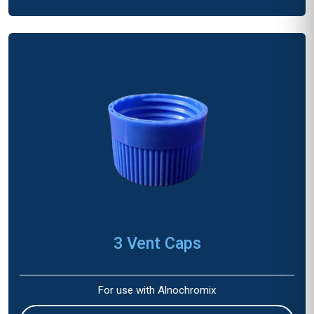
3 Vent Caps
For use with Alnochromix