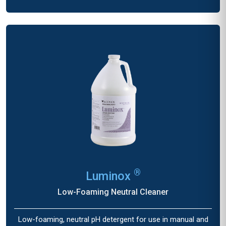
®
Luminox
Low-Foaming Neutral Cleaner
Low-foaming, neutral pH detergent for use in manual and