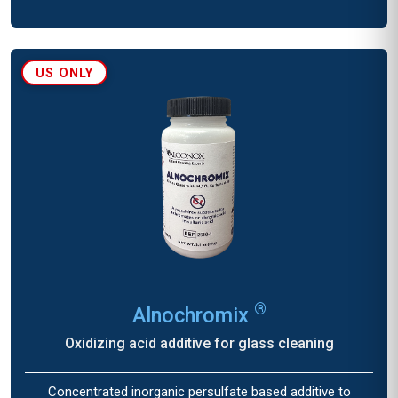
US ONLY
®
Alnochromix
Oxidizing acid additive for glass cleaning
Concentrated inorganic persulfate based additive to