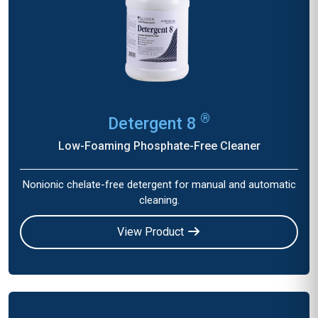
®
Detergent 8
Low-Foaming Phosphate-Free Cleaner
Nonionic chelate-free detergent for manual and automatic
cleaning.
View Product