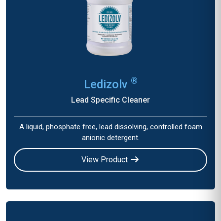
®
Ledizolv
Lead Specific Cleaner
A liquid, phosphate free, lead dissolving, controlled foam
anionic detergent.
View Product