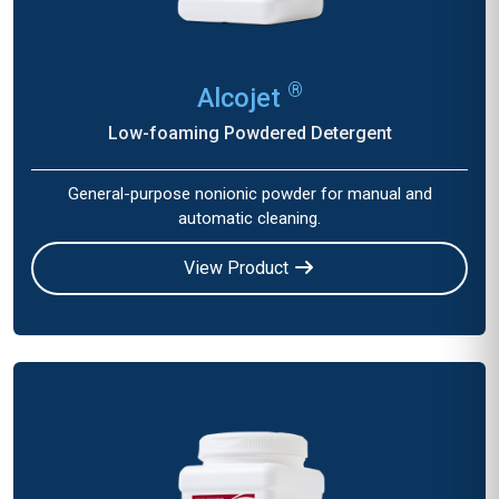
®
Alcojet
Low-foaming Powdered Detergent
General-purpose nonionic powder for manual and
automatic cleaning.
View Product