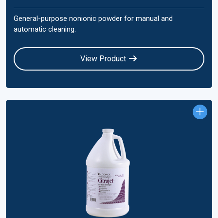
General-purpose nonionic powder for manual and
automatic cleaning.
View Product