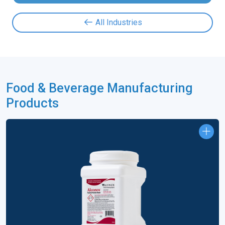
All Industries
Food & Beverage Manufacturing
Products