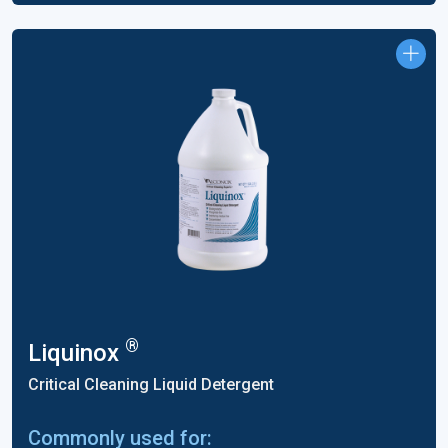
®
Liquinox
Critical Cleaning Liquid Detergent
Commonly used for: