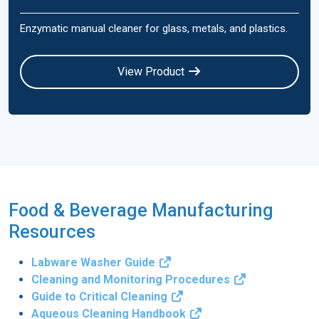
Enzymatic manual cleaner for glass, metals, and plastics.
View Product
Food & Beverage Manufacturing
Resources
Labware Washer Guide
Cleaning and Monitoring Procedures
Guide to Critical Cleaning
Aqueous Cleaning Handbook