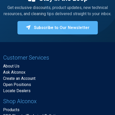
Get exclusive discounts, product updates, new technical
resources, and cleaning tips delivered straight to your inbox.
Subscribe to Our Newsletter
Customer Services
About Us
Ask Alconox
Create an Account
Open Positions
Locate Dealers
Shop Alconox
Products