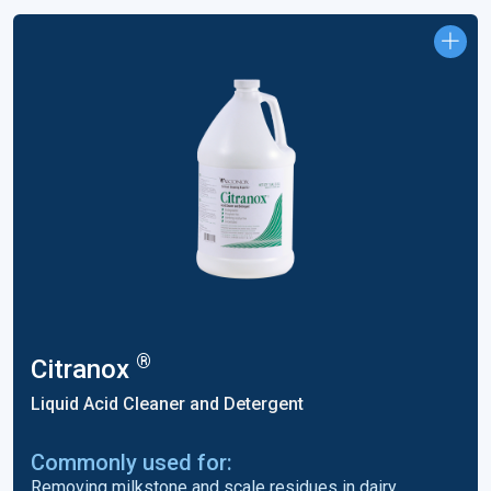
®
Citranox
Liquid Acid Cleaner and Detergent
Commonly used for:
Removing milkstone and scale residues in dairy