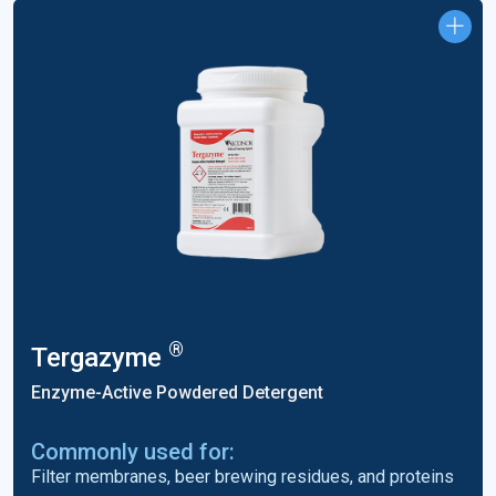
®
Tergazyme
Enzyme-Active Powdered Detergent
Commonly used for:
Filter membranes, beer brewing residues, and proteins