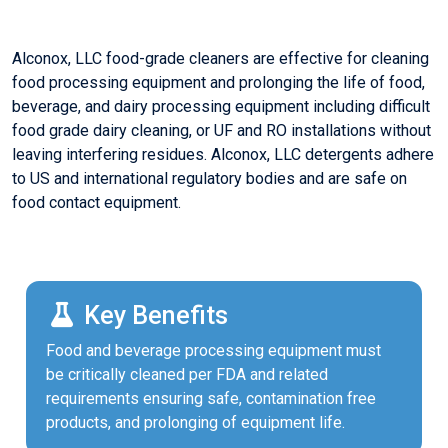
Alconox, LLC food-grade cleaners are effective for cleaning
food processing equipment and prolonging the life of food,
beverage, and dairy processing equipment including difficult
food grade dairy cleaning, or UF and RO installations without
leaving interfering residues. Alconox, LLC detergents adhere
to US and international regulatory bodies and are safe on
food contact equipment.
Key Benefits
Food and beverage processing equipment must
be critically cleaned per FDA and related
requirements ensuring safe, contamination free
products, and prolonging of equipment life.