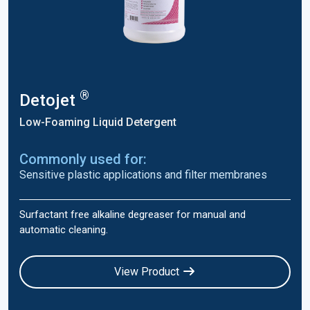
®
Detojet
Low-Foaming Liquid Detergent
Commonly used for:
Sensitive plastic applications and filter membranes
Surfactant free alkaline degreaser for manual and
automatic cleaning.
View Product