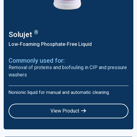
®
Solujet
Low-Foaming Phosphate-Free Liquid
Commonly used for:
Removal of proteins and biofouling in CIP and pressure
washers
Nonionic liquid for manual and automatic cleaning.
View Product