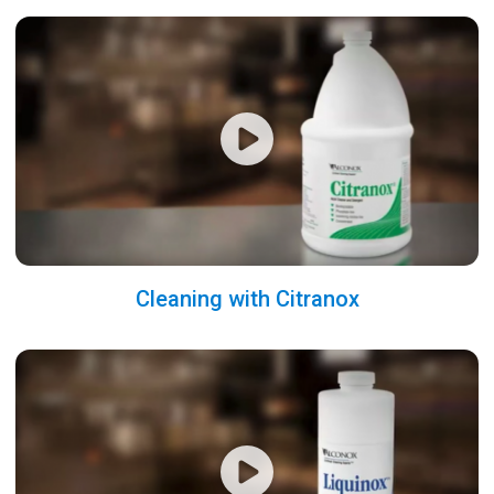
Cleaning with Citranox