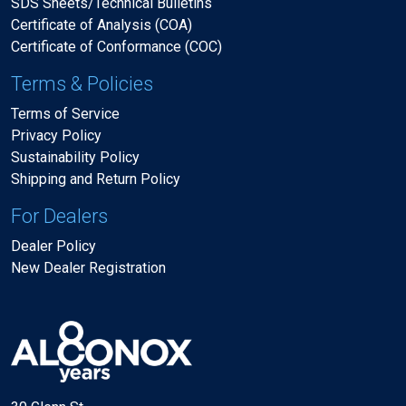
SDS Sheets/Technical Bulletins
Certificate of Analysis (COA)
Certificate of Conformance (COC)
Terms & Policies
Terms of Service
Privacy Policy
Sustainability Policy
Shipping and Return Policy
For Dealers
Dealer Policy
New Dealer Registration