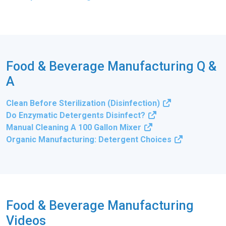
Food & Beverage Manufacturing Q &
A
Clean Before Sterilization (Disinfection)
Do Enzymatic Detergents Disinfect?
Manual Cleaning A 100 Gallon Mixer
Organic Manufacturing: Detergent Choices
Food & Beverage Manufacturing
Videos