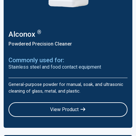
®
Alconox
Powdered Precision Cleaner
Commonly used for:
Stainless steel and food contact equipment
General-purpose powder for manual, soak, and ultrasonic
cleaning of glass, metal, and plastic.
View Product