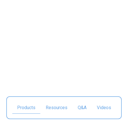
Food & Beverage
Manufacturing
Products
Resources
Q&A
Videos