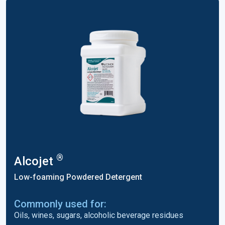
®
Alcojet
Low-foaming Powdered Detergent
Commonly used for:
Oils, wines, sugars, alcoholic beverage residues