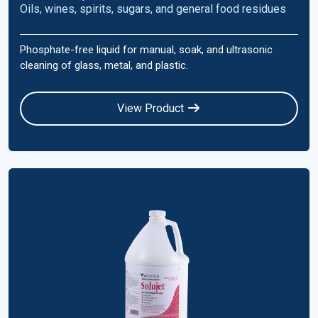
Oils, wines, spirits, sugars, and general food residues
Phosphate-free liquid for manual, soak, and ultrasonic
cleaning of glass, metal, and plastic.
View Product