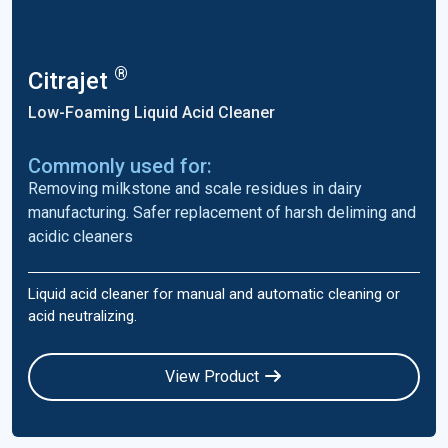
®
Citrajet
Low-Foaming Liquid Acid Cleaner
Commonly used for:
Removing milkstone and scale residues in dairy
manufacturing. Safer replacement of harsh deliming and
acidic cleaners
Liquid acid cleaner for manual and automatic cleaning or
acid neutralizing.
View Product