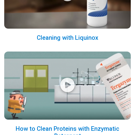
Cleaning with Liquinox
How to Clean Proteins with Enzymatic