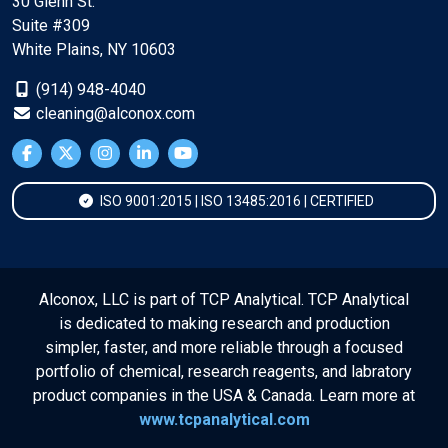
30 Glenn St.
Suite #309
White Plains, NY 10603
(914) 948-4040
cleaning@alconox.com
ISO 9001:2015 | ISO 13485:2016 | CERTIFIED
Alconox, LLC is part of TCP Analytical. TCP Analytical
is dedicated to making research and production
simpler, faster, and more reliable through a focused
portfolio of chemical, research reagents, and labratory
product companies in the USA & Canada. Learn more at
www.tcpanalytical.com