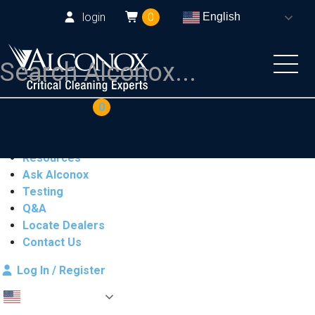
login
0
English
COAs
Cart
0
Products
Industries
Resources
Ask Alconox
Testing
Q&A
Locate Dealers
Contact Us
Log In / Register
English