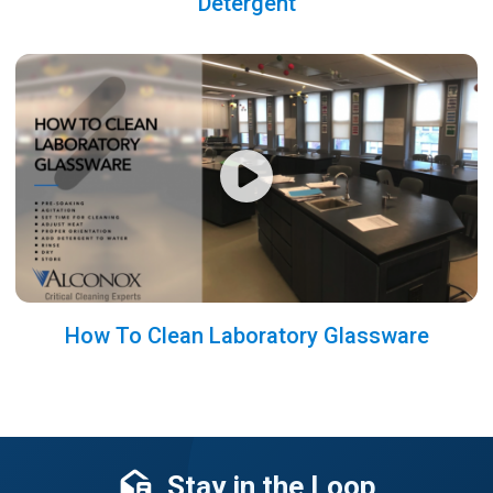
Detergent
How To Clean Laboratory Glassware
Stay in the Loop