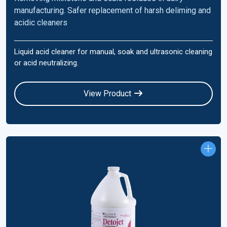
manufacturing. Safer replacement of harsh deliming and
acidic cleaners
Liquid acid cleaner for manual, soak and ultrasonic cleaning
or acid neutralizing.
View Product