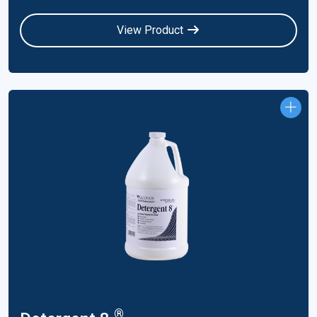
View Product
®