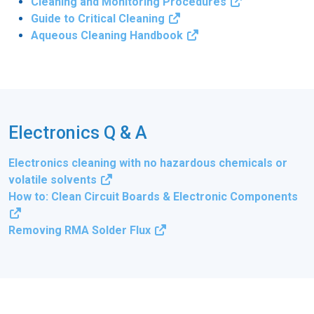
Cleaning and Monitoring Procedures
Guide to Critical Cleaning
Aqueous Cleaning Handbook
Electronics Q & A
Electronics cleaning with no hazardous chemicals or
volatile solvents
How to: Clean Circuit Boards & Electronic Components
Removing RMA Solder Flux