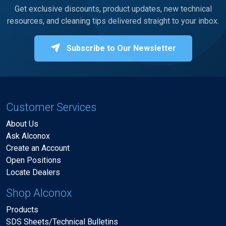
Get exclusive discounts, product updates, new technical
resources, and cleaning tips delivered straight to your inbox.
Subscribe to Our Newsletter
Customer Services
About Us
Ask Alconox
Create an Account
Open Positions
Locate Dealers
Shop Alconox
Products
SDS Sheets/Technical Bulletins