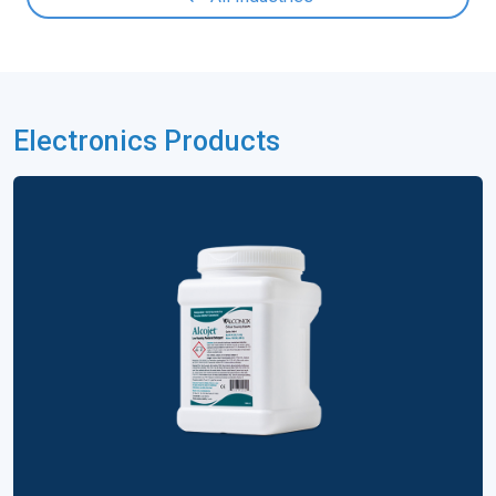
Electronics Products