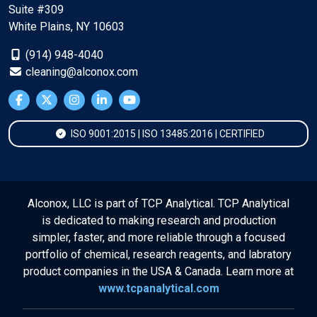
Suite #309
White Plains, NY 10603
(914) 948-4040
cleaning@alconox.com
ISO 9001:2015 | ISO 13485:2016 | CERTIFIED
Alconox, LLC is part of TCP Analytical. TCP Analytical
is dedicated to making research and production
simpler, faster, and more reliable through a focused
portfolio of chemical, research reagents, and labratory
product companies in the USA & Canada. Learn more at
www.tcpanalytical.com