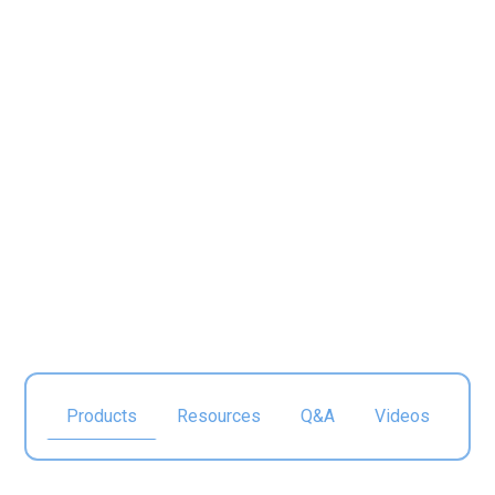
Electronics
Products
Resources
Q&A
Videos