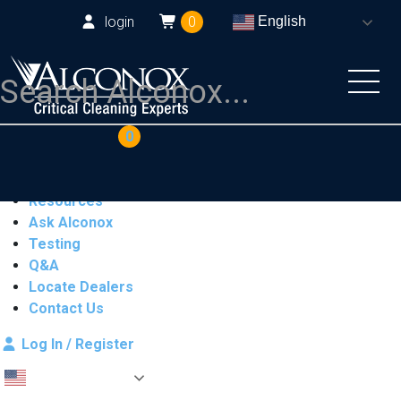
login
0
English
COAs
Cart
0
Products
Industries
Resources
Ask Alconox
Testing
Q&A
Locate Dealers
Contact Us
Log In / Register
English