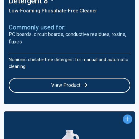
Detergent 8
Low-Foaming Phosphate-Free Cleaner
Commonly used for:
PC boards, circuit boards, conductive residues, rosins,
fluxes
Nonionic chelate-free detergent for manual and automatic
cleaning.
View Product