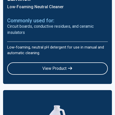
Low-Foaming Neutral Cleaner
Commonly used for:
Circuit boards, conductive residues, and ceramic
insulators
Low-foaming, neutral pH detergent for use in manual and
automatic cleaning.
View Product