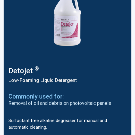
®
Detojet
Low-Foaming Liquid Detergent
Commonly used for:
Removal of oil and debris on photovoltaic panels
Surfactant free alkaline degreaser for manual and
automatic cleaning.