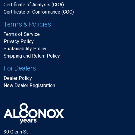
Certificate of Analysis (COA)
Certificate of Conformance (COC)
Terms & Policies
Terms of Service
Privacy Policy
Sustainability Policy
Shipping and Return Policy
For Dealers
Dealer Policy
New Dealer Registration
30 Glenn St.