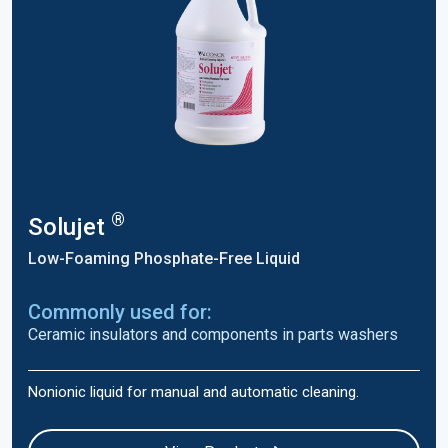
®
Solujet
Low-Foaming Phosphate-Free Liquid
Commonly used for:
Ceramic insulators and components in parts washers
Nonionic liquid for manual and automatic cleaning.