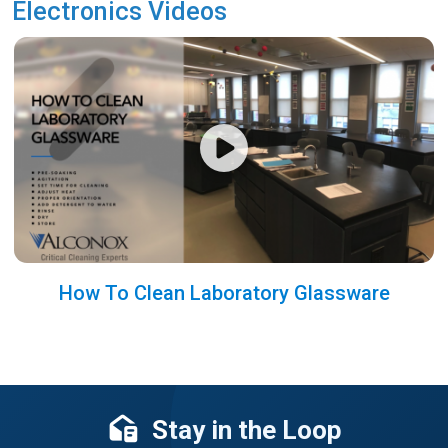
Electronics Videos
How To Clean Laboratory Glassware
Stay in the Loop