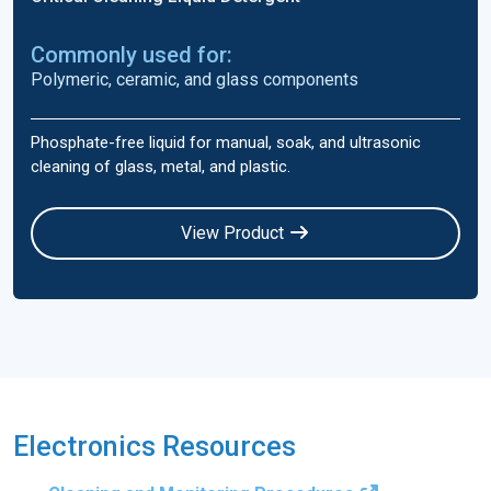
Commonly used for:
Polymeric, ceramic, and glass components
Phosphate-free liquid for manual, soak, and ultrasonic
cleaning of glass, metal, and plastic.
View Product
Electronics Resources