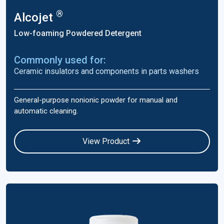
®
Alcojet
Low-foaming Powdered Detergent
Commonly used for:
Ceramic insulators and components in parts washers
General-purpose nonionic powder for manual and
automatic cleaning.
View Product