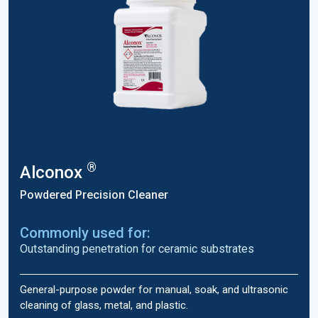
®
Alconox
Powdered Precision Cleaner
Commonly used for:
Outstanding penetration for ceramic substrates
General-purpose powder for manual, soak, and ultrasonic
cleaning of glass, metal, and plastic.