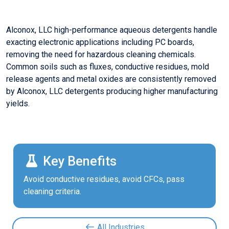
Alconox, LLC high-performance aqueous detergents handle
exacting electronic applications including PC boards,
removing the need for hazardous cleaning chemicals.
Common soils such as fluxes, conductive residues, mold
release agents and metal oxides are consistently removed
by Alconox, LLC detergents producing higher manufacturing
yields.
Key Benefits
Avoid conductive residues, avoid CFCs, pass
cleaning criteria.
All Industries