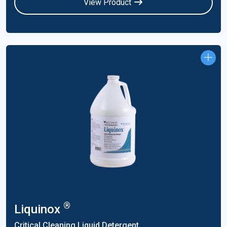
View Product
®
Liquinox
Critical Cleaning Liquid Detergent