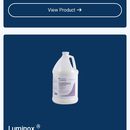
View Product
®
Luminox