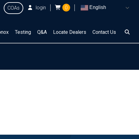
login
0
English
COAs
onox
Testing
Q&A
Locate Dealers
Contact Us