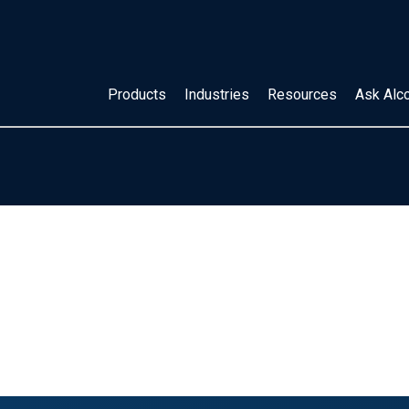
Products
Industries
Resources
Ask Alc