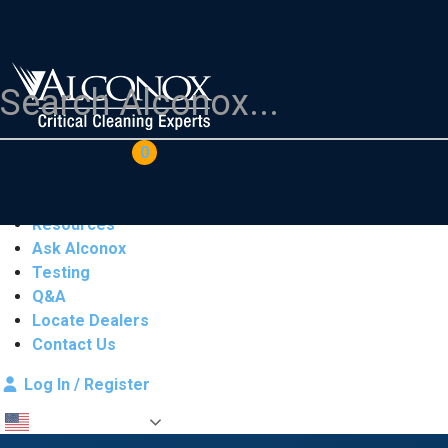
COAs
Cart
0
Products
Industries
Resources
Ask Alconox
Testing
Q&A
Locate Dealers
Contact Us
Log In / Register
English