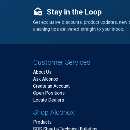
Stay in the Loop
Get exclusive discounts, product updates, new 
cleaning tips delivered straight to your inbox.
Customer Services
About Us
Ask Alconox
Create an Account
Open Positions
Locate Dealers
Shop Alconox
Products
SDS Sheets/Technical Bulletins