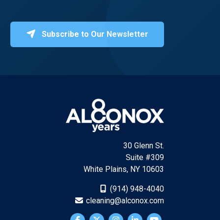
Subscribe to Our Newsletter
30 Glenn St.
Suite #309
White Plains, NY 10603
(914) 948-4040
cleaning@alconox.com