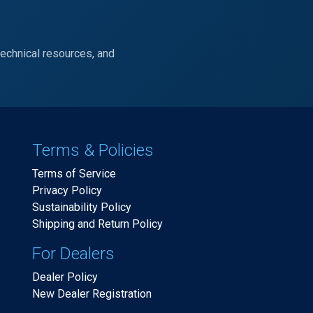
technical resources, and
Terms & Policies
Terms of Service
Privacy Policy
Sustainability Policy
Shipping and Return Policy
For Dealers
Dealer Policy
New Dealer Registration