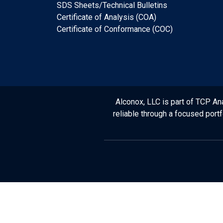
SDS Sheets/Technical Bulletins
Certificate of Analysis (COA)
Certificate of Conformance (COC)
Alconox, LLC is part of TCP Ana
reliable through a focused port