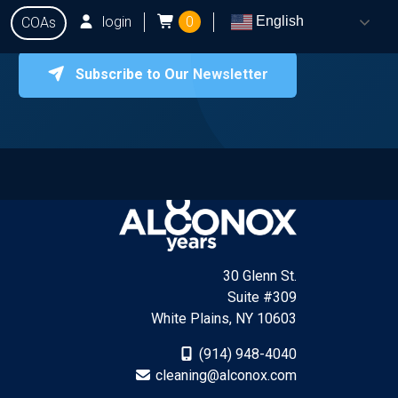
login
0
English
COAs
Subscribe to Our Newsletter
onox
Testing
Q&A
Locate Dealers
Contact Us
30 Glenn St.
Suite #309
White Plains, NY 10603
(914) 948-4040
cleaning@alconox.com