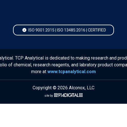
ISO 9001:2015 | ISO 13485:2016 | CERTIFIED
lytical. TCP Analytical is dedicated to making research and prod
folio of chemical, research reagents, and labratory product comp
more at
www.tcpanalytical.com
Copyright © 2026 Alconox, LLC
site by