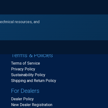
technical resources, and
Products
Industries
Resources
Ask Alc
Terms & Policies
Terms of Service
Privacy Policy
Sustainability Policy
Shipping and Return Policy
For Dealers
Dealer Policy
New Dealer Registration