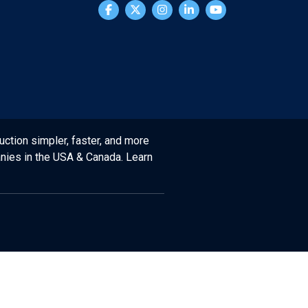
uction simpler, faster, and more
anies in the USA & Canada. Learn