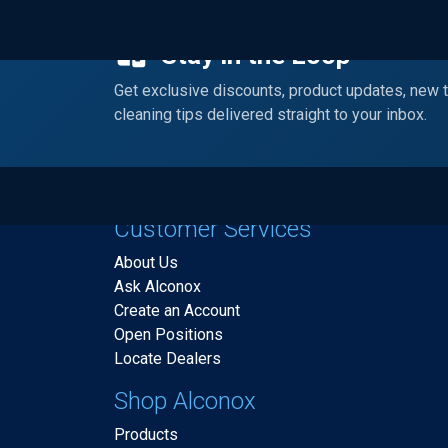
Stay in the Loop
Get exclusive discounts, product updates, new 
cleaning tips delivered straight to your inbox.
Customer Services
About Us
Ask Alconox
Create an Account
Open Positions
Locate Dealers
Shop Alconox
Products