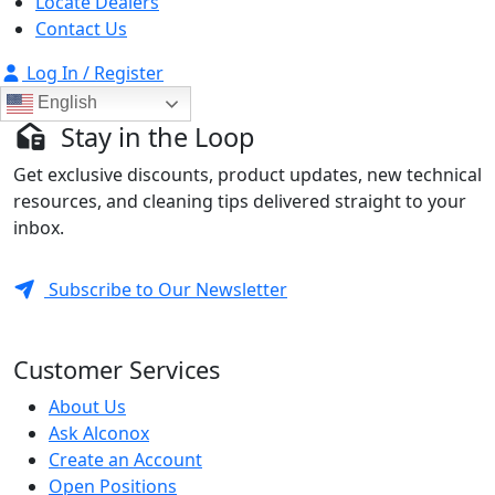
Locate Dealers
Contact Us
Log In / Register
English
Stay in the Loop
Get exclusive discounts, product updates, new technical
resources, and cleaning tips delivered straight to your
inbox.
Subscribe to Our Newsletter
Customer Services
About Us
Ask Alconox
Create an Account
Open Positions