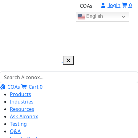
login
0
COAs
English
COAs
Cart
0
Products
Industries
Resources
Ask Alconox
Testing
Q&A