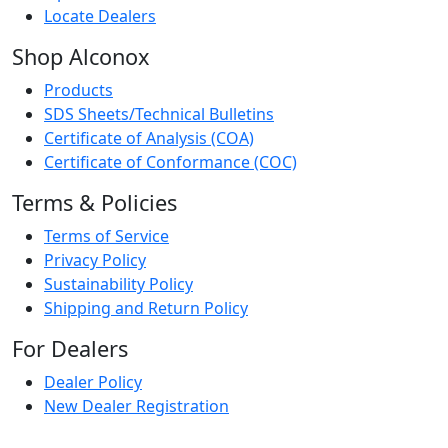
Locate Dealers
Shop Alconox
Products
SDS Sheets/Technical Bulletins
Certificate of Analysis (COA)
Certificate of Conformance (COC)
Terms & Policies
Terms of Service
Privacy Policy
Sustainability Policy
Shipping and Return Policy
For Dealers
Dealer Policy
New Dealer Registration