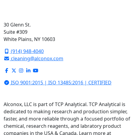
30 Glenn St.
Suite #309
White Plains, NY 10603
(914) 948-4040
cleaning@alconox.com
ISO 9001:2015 | ISO 13485:2016 | CERTIFIED
Alconox, LLC is part of TCP Analytical. TCP Analytical is
dedicated to making research and production simpler,
faster, and more reliable through a focused portfolio of
chemical, research reagents, and labratory product
companies in the USA & Canada. Learn more at