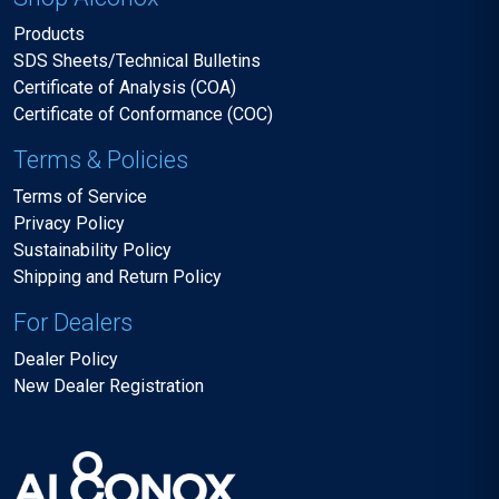
Products
SDS Sheets/Technical Bulletins
Certificate of Analysis (COA)
Certificate of Conformance (COC)
Terms & Policies
Terms of Service
Privacy Policy
Sustainability Policy
Shipping and Return Policy
For Dealers
Dealer Policy
New Dealer Registration