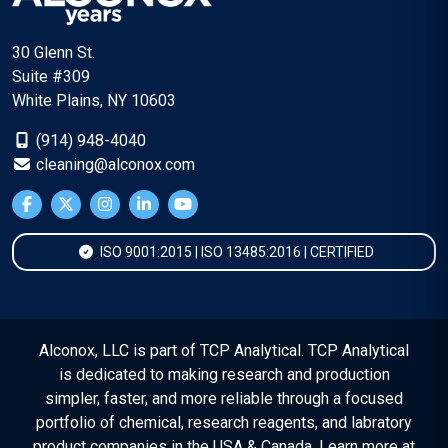
30 Glenn St.
Suite #309
White Plains, NY 10603
(914) 948-4040
cleaning@alconox.com
ISO 9001:2015 | ISO 13485:2016 | CERTIFIED
Alconox, LLC is part of TCP Analytical. TCP Analytical
is dedicated to making research and production
simpler, faster, and more reliable through a focused
portfolio of chemical, research reagents, and labratory
product companies in the USA & Canada. Learn more at