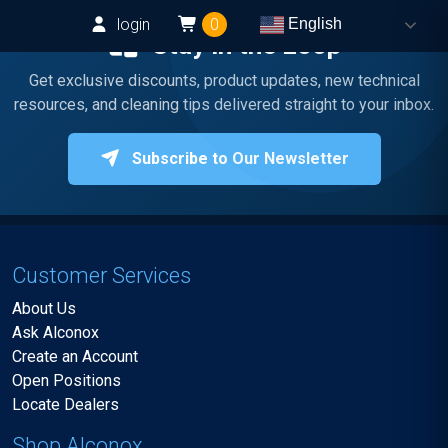
login
0
English
Stay in the Loop
Get exclusive discounts, product updates, new technical
resources, and cleaning tips delivered straight to your inbox.
Subscribe to Our Newsletter
Customer Services
About Us
Ask Alconox
Create an Account
Open Positions
Locate Dealers
Shop Alconox