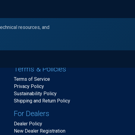
technical resources, and
Products
Industries
Resources
Ask Alc
Terms & Policies
Terms of Service
Privacy Policy
Sustainability Policy
Shipping and Return Policy
For Dealers
Dealer Policy
New Dealer Registration