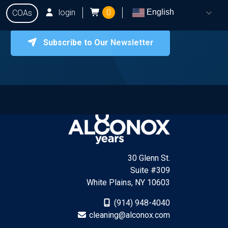
login
0
English
COAs
Subscribe to Our Newsletter
onox
Testing
Q&A
Locate Dealers
Contact Us
30 Glenn St.
Suite #309
White Plains, NY 10603
(914) 948-4040
cleaning@alconox.com