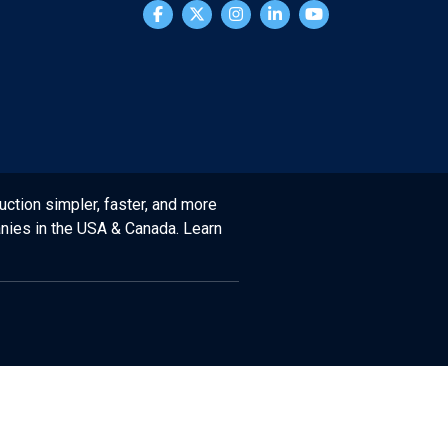
uction simpler, faster, and more
anies in the USA & Canada. Learn