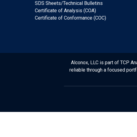
SDS Sheets/Technical Bulletins
Certificate of Analysis (COA)
Certificate of Conformance (COC)
Alconox, LLC is part of TCP Ana
reliable through a focused port