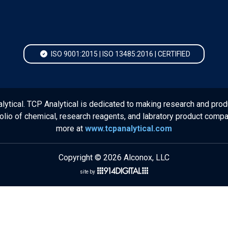
ISO 9001:2015 | ISO 13485:2016 | CERTIFIED
lytical. TCP Analytical is dedicated to making research and prod
folio of chemical, research reagents, and labratory product comp
more at
www.tcpanalytical.com
Copyright © 2026 Alconox, LLC
site by