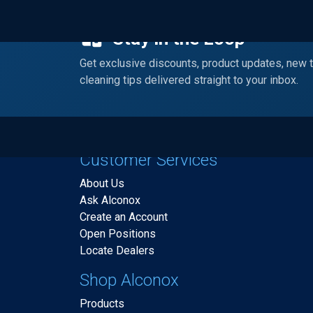
Stay in the Loop
Get exclusive discounts, product updates, new 
cleaning tips delivered straight to your inbox.
Customer Services
About Us
Ask Alconox
Create an Account
Open Positions
Locate Dealers
Shop Alconox
Products