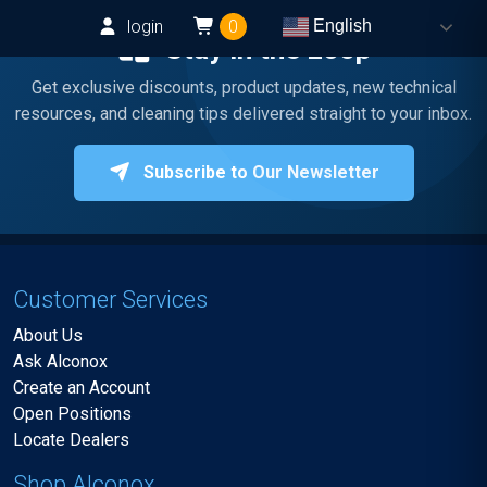
login
0
English
Stay in the Loop
Get exclusive discounts, product updates, new technical
resources, and cleaning tips delivered straight to your inbox.
Subscribe to Our Newsletter
Customer Services
About Us
Ask Alconox
Create an Account
Open Positions
Locate Dealers
Shop Alconox