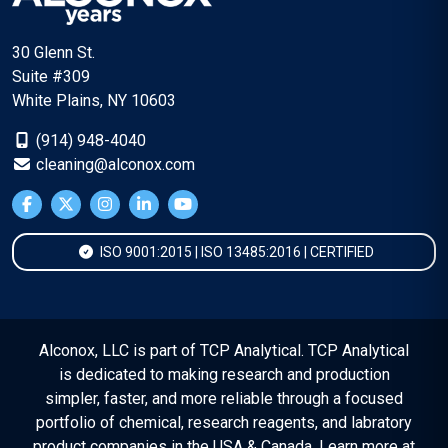
30 Glenn St.
Suite #309
White Plains, NY 10603
(914) 948-4040
cleaning@alconox.com
ISO 9001:2015 | ISO 13485:2016 | CERTIFIED
Alconox, LLC is part of TCP Analytical. TCP Analytical
is dedicated to making research and production
simpler, faster, and more reliable through a focused
portfolio of chemical, research reagents, and labratory
product companies in the USA & Canada. Learn more at