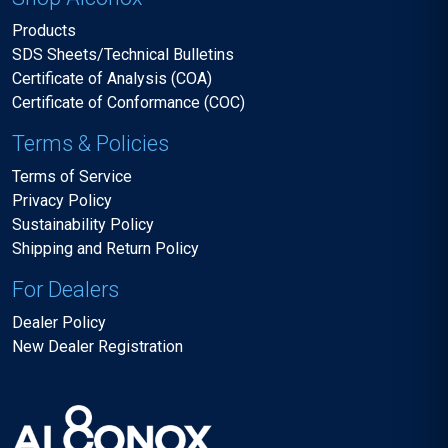
Products
SDS Sheets/Technical Bulletins
Certificate of Analysis (COA)
Certificate of Conformance (COC)
Terms & Policies
Terms of Service
Privacy Policy
Sustainability Policy
Shipping and Return Policy
For Dealers
Dealer Policy
New Dealer Registration