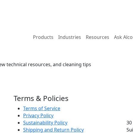
Products
Industries
Resources
Ask Alc
ew technical resources, and cleaning tips
Terms & Policies
Terms of Service
Privacy Policy
Sustainability Policy
30
Shipping and Return Policy
Su