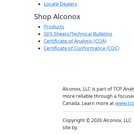
Locate Dealers
Shop Alconox
Products
SDS Sheets/Technical Bulletins
Certificate of Analysis (COA)
Certificate of Conformance (COC)
Alconox, LLC is part of TCP Anal
more reliable through a focuse
Canada. Learn more at
www.tcp
Copyright © 2026 Alconox, LLC
site by