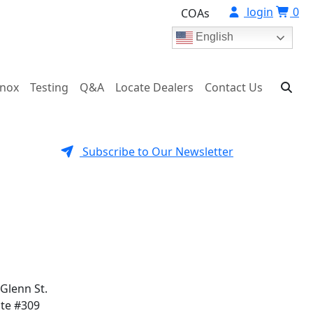
login
0
COAs
English
onox
Testing
Q&A
Locate Dealers
Contact Us
Subscribe to Our Newsletter
 Glenn St.
ite #309