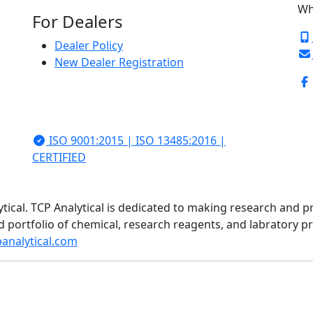
Wh
For Dealers
Dealer Policy
New Dealer Registration
ISO 9001:2015 | ISO 13485:2016 |
CERTIFIED
ytical. TCP Analytical is dedicated to making research and p
d portfolio of chemical, research reagents, and labratory 
analytical.com