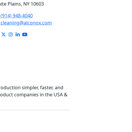
ite Plains, NY 10603
(914) 948-4040
cleaning@alconox.com
roduction simpler, faster, and
product companies in the USA &