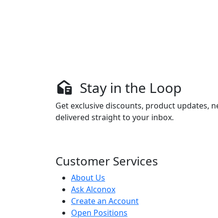
Stay in the Loop
Get exclusive discounts, product updates, n
delivered straight to your inbox.
Customer Services
About Us
Ask Alconox
Create an Account
Open Positions