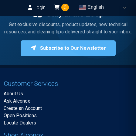
login
0
English
Stay in the Loop
Get exclusive discounts, product updates, new technical
resources, and cleaning tips delivered straight to your inbox.
Subscribe to Our Newsletter
Customer Services
About Us
Ask Alconox
Create an Account
Open Positions
Locate Dealers
Shop Alconox