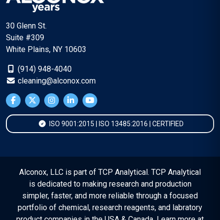
30 Glenn St.
Suite #309
White Plains, NY 10603
(914) 948-4040
cleaning@alconox.com
ISO 9001:2015 | ISO 13485:2016 | CERTIFIED
Alconox, LLC is part of TCP Analytical. TCP Analytical
is dedicated to making research and production
simpler, faster, and more reliable through a focused
portfolio of chemical, research reagents, and labratory
product companies in the USA & Canada. Learn more at