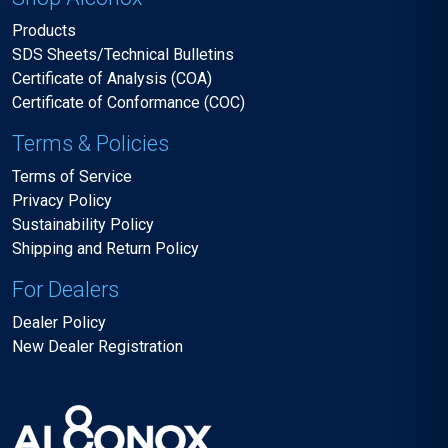
Products
SDS Sheets/Technical Bulletins
Certificate of Analysis (COA)
Certificate of Conformance (COC)
Terms & Policies
Terms of Service
Privacy Policy
Sustainability Policy
Shipping and Return Policy
For Dealers
Dealer Policy
New Dealer Registration