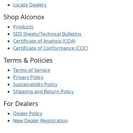
Locate Dealers
Shop Alconox
Products
SDS Sheets/Technical Bulletins
Certificate of Analysis (COA)
Certificate of Conformance (COC)
Terms & Policies
Terms of Service
Privacy Policy
Sustainability Policy
Shipping and Return Policy
For Dealers
Dealer Policy
New Dealer Registration