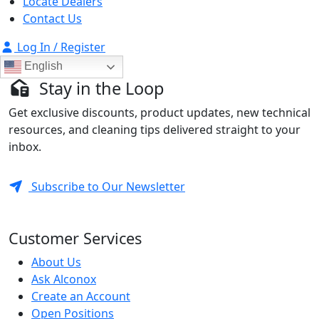
Locate Dealers
Contact Us
Log In / Register
English
Stay in the Loop
Get exclusive discounts, product updates, new technical
resources, and cleaning tips delivered straight to your
inbox.
Subscribe to Our Newsletter
Customer Services
About Us
Ask Alconox
Create an Account
Open Positions