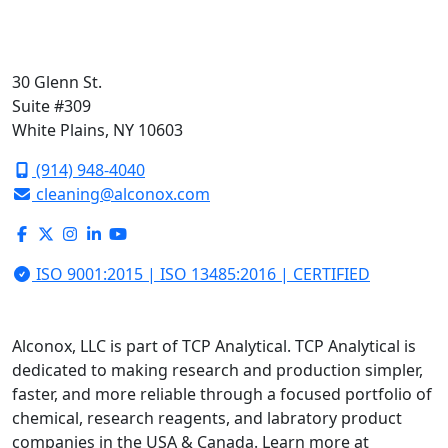
30 Glenn St.
Suite #309
White Plains, NY 10603
(914) 948-4040
cleaning@alconox.com
ISO 9001:2015 | ISO 13485:2016 | CERTIFIED
Alconox, LLC is part of TCP Analytical. TCP Analytical is
dedicated to making research and production simpler,
faster, and more reliable through a focused portfolio of
chemical, research reagents, and labratory product
companies in the USA & Canada. Learn more at