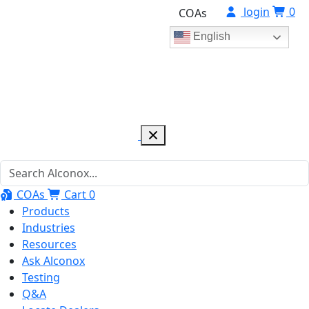
login
0
COAs
English
COAs
Cart
0
Products
Industries
Resources
Ask Alconox
Testing
Q&A