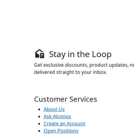
Stay in the Loop
Get exclusive discounts, product updates, n
delivered straight to your inbox.
Customer Services
About Us
Ask Alconox
Create an Account
Open Positions