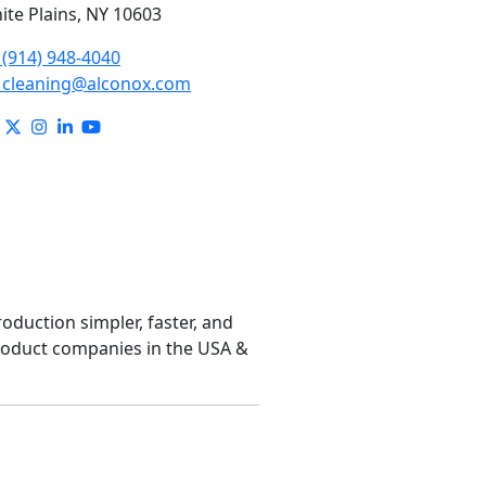
ite Plains, NY 10603
(914) 948-4040
cleaning@alconox.com
roduction simpler, faster, and
product companies in the USA &