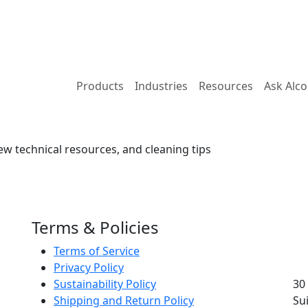
Products
Industries
Resources
Ask Alc
ew technical resources, and cleaning tips
Terms & Policies
Terms of Service
Privacy Policy
Sustainability Policy
30
Shipping and Return Policy
Su