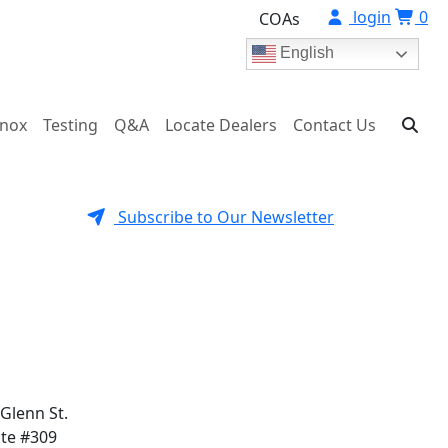
login
0
COAs
English
onox
Testing
Q&A
Locate Dealers
Contact Us
Subscribe to Our Newsletter
 Glenn St.
ite #309