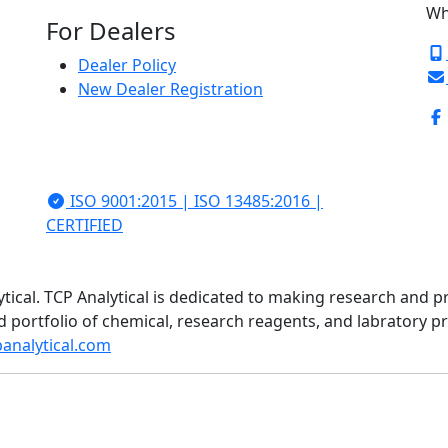
Wh
For Dealers
Dealer Policy
New Dealer Registration
ISO 9001:2015 | ISO 13485:2016 |
CERTIFIED
ytical. TCP Analytical is dedicated to making research and p
d portfolio of chemical, research reagents, and labratory 
analytical.com