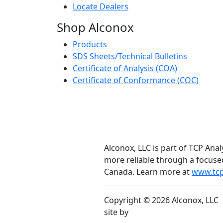
Locate Dealers
Shop Alconox
Products
SDS Sheets/Technical Bulletins
Certificate of Analysis (COA)
Certificate of Conformance (COC)
Alconox, LLC is part of TCP Anal
more reliable through a focuse
Canada. Learn more at
www.tcp
Copyright © 2026 Alconox, LLC
site by