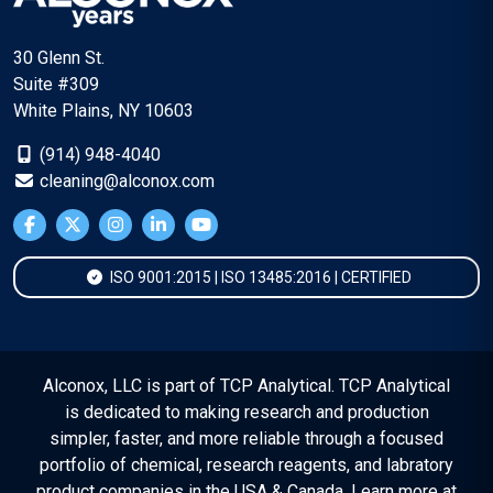
30 Glenn St.
Suite #309
White Plains, NY 10603
(914) 948-4040
cleaning@alconox.com
ISO 9001:2015 | ISO 13485:2016 | CERTIFIED
Alconox, LLC is part of TCP Analytical. TCP Analytical
is dedicated to making research and production
simpler, faster, and more reliable through a focused
portfolio of chemical, research reagents, and labratory
product companies in the USA & Canada. Learn more at