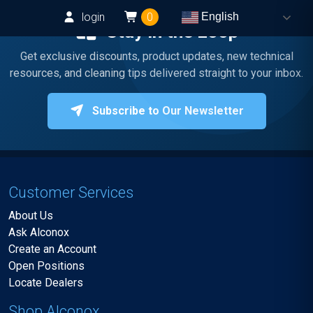
login
0
English
Stay in the Loop
Get exclusive discounts, product updates, new technical
resources, and cleaning tips delivered straight to your inbox.
Subscribe to Our Newsletter
Customer Services
About Us
Ask Alconox
Create an Account
Open Positions
Locate Dealers
Shop Alconox