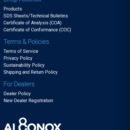
Products
SDS Sheets/Technical Bulletins
Certificate of Analysis (COA)
Certificate of Conformance (COC)
Terms & Policies
Terms of Service
Privacy Policy
Sustainability Policy
Shipping and Return Policy
For Dealers
Dealer Policy
New Dealer Registration