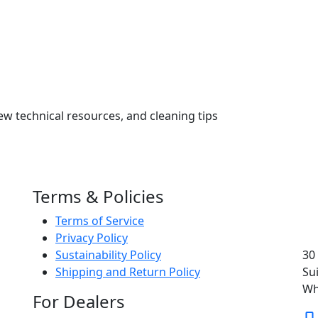
ew technical resources, and cleaning tips
Terms & Policies
Terms of Service
Privacy Policy
Sustainability Policy
30
Shipping and Return Policy
Su
Wh
For Dealers