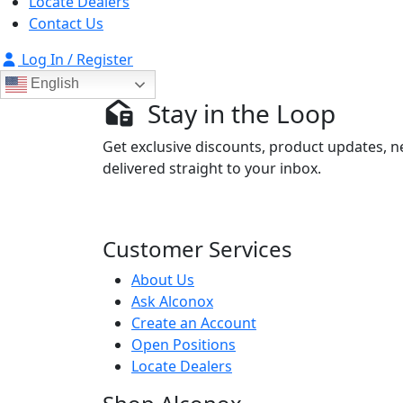
Locate Dealers
Contact Us
Log In / Register
English
Stay in the Loop
Get exclusive discounts, product updates, n
delivered straight to your inbox.
Customer Services
About Us
Ask Alconox
Create an Account
Open Positions
Locate Dealers