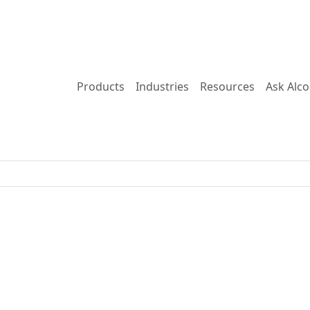
Products
Industries
Resources
Ask Alc