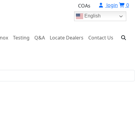
login
0
COAs
English
onox
Testing
Q&A
Locate Dealers
Contact Us