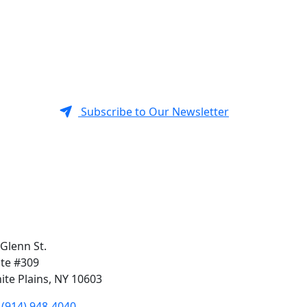
Subscribe to Our Newsletter
 Glenn St.
ite #309
ite Plains, NY 10603
(914) 948-4040