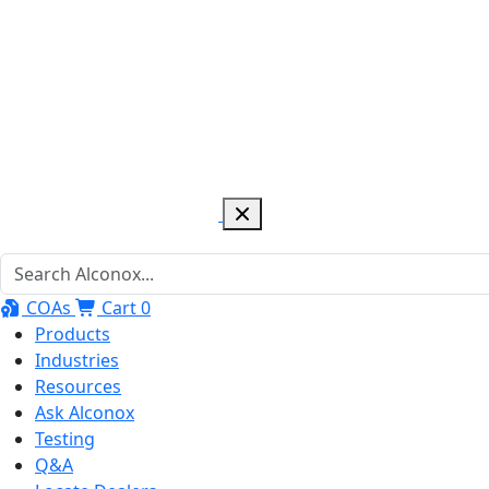
COAs
Cart
0
Products
Industries
Resources
Ask Alconox
Testing
Q&A