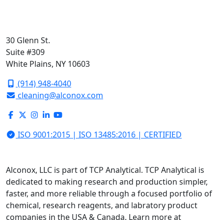
30 Glenn St.
Suite #309
White Plains, NY 10603
(914) 948-4040
cleaning@alconox.com
ISO 9001:2015 | ISO 13485:2016 | CERTIFIED
Alconox, LLC is part of TCP Analytical. TCP Analytical is
dedicated to making research and production simpler,
faster, and more reliable through a focused portfolio of
chemical, research reagents, and labratory product
companies in the USA & Canada. Learn more at