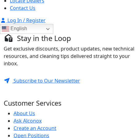
Locate Dealers
Contact Us
Log In / Register
English
Stay in the Loop
Get exclusive discounts, product updates, new technical
resources, and cleaning tips delivered straight to your
inbox.
Subscribe to Our Newsletter
Customer Services
About Us
Ask Alconox
Create an Account
Open Positions