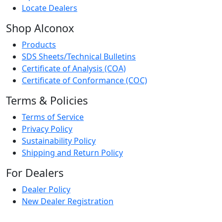
Locate Dealers
Shop Alconox
Products
SDS Sheets/Technical Bulletins
Certificate of Analysis (COA)
Certificate of Conformance (COC)
Terms & Policies
Terms of Service
Privacy Policy
Sustainability Policy
Shipping and Return Policy
For Dealers
Dealer Policy
New Dealer Registration