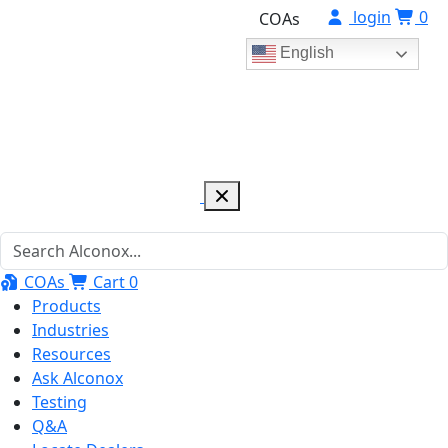
login
0
COAs
English
COAs
Cart
0
Products
Industries
Resources
Ask Alconox
Testing
Q&A