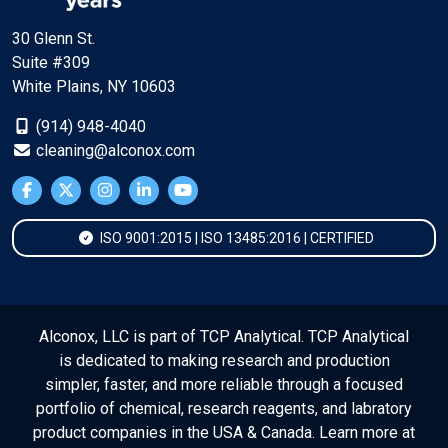
30 Glenn St.
Suite #309
White Plains, NY 10603
(914) 948-4040
cleaning@alconox.com
ISO 9001:2015 | ISO 13485:2016 | CERTIFIED
Alconox, LLC is part of TCP Analytical. TCP Analytical
is dedicated to making research and production
simpler, faster, and more reliable through a focused
portfolio of chemical, research reagents, and labratory
product companies in the USA & Canada. Learn more at