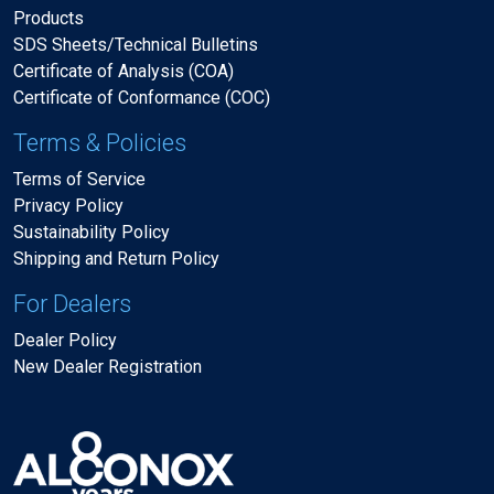
Products
SDS Sheets/Technical Bulletins
Certificate of Analysis (COA)
Certificate of Conformance (COC)
Terms & Policies
Terms of Service
Privacy Policy
Sustainability Policy
Shipping and Return Policy
For Dealers
Dealer Policy
New Dealer Registration