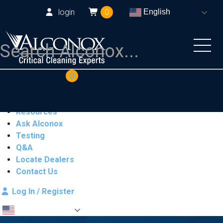
login
0
English
COAs
Cart
0
Products
Industries
Resources
Ask Alconox
Testing
Q&A
Locate Dealers
Contact Us
Log In / Register
English