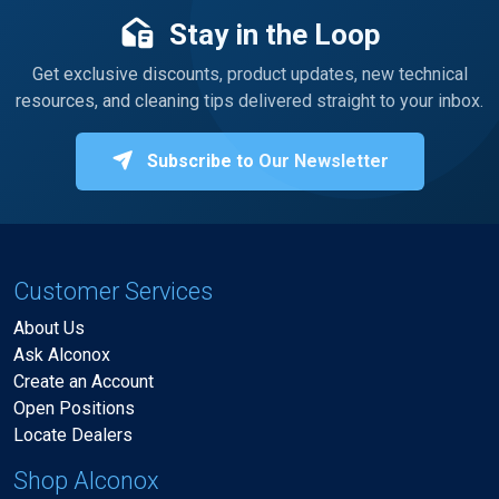
Stay in the Loop
Get exclusive discounts, product updates, new technical
resources, and cleaning tips delivered straight to your inbox.
Subscribe to Our Newsletter
Customer Services
About Us
Ask Alconox
Create an Account
Open Positions
Locate Dealers
Shop Alconox