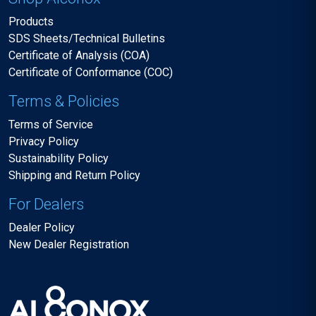
Products
SDS Sheets/Technical Bulletins
Certificate of Analysis (COA)
Certificate of Conformance (COC)
Terms & Policies
Terms of Service
Privacy Policy
Sustainability Policy
Shipping and Return Policy
For Dealers
Dealer Policy
New Dealer Registration