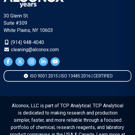
30 Glenn St.
Suite #309
White Plains, NY 10603
(914) 948-4040
cleaning@alconox.com
ISO 9001:2015 | ISO 13485:2016 | CERTIFIED
Alconox, LLC is part of TCP Analytical. TCP Analytical
is dedicated to making research and production
simpler, faster, and more reliable through a focused
portfolio of chemical, research reagents, and labratory
product companies in the USA & Canada. Learn more at