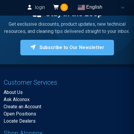
login
0
English
Stay in the Loop
Get exclusive discounts, product updates, new technical
resources, and cleaning tips delivered straight to your inbox.
Subscribe to Our Newsletter
Customer Services
About Us
Ask Alconox
Create an Account
Open Positions
Locate Dealers
Shop Alconox