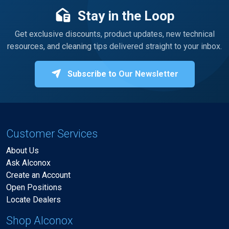
Stay in the Loop
Get exclusive discounts, product updates, new technical
resources, and cleaning tips delivered straight to your inbox.
Subscribe to Our Newsletter
Customer Services
About Us
Ask Alconox
Create an Account
Open Positions
Locate Dealers
Shop Alconox