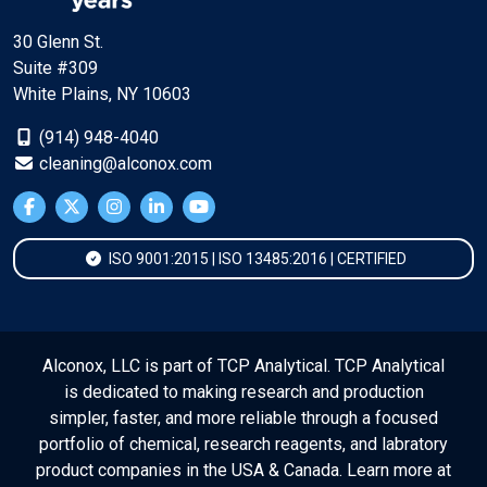
30 Glenn St.
Suite #309
White Plains, NY 10603
(914) 948-4040
cleaning@alconox.com
ISO 9001:2015 | ISO 13485:2016 | CERTIFIED
Alconox, LLC is part of TCP Analytical. TCP Analytical
is dedicated to making research and production
simpler, faster, and more reliable through a focused
portfolio of chemical, research reagents, and labratory
product companies in the USA & Canada. Learn more at