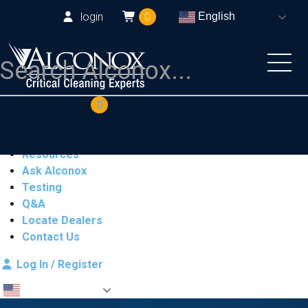
login
0
English
COAs
Cart
0
Products
Industries
Resources
Ask Alconox
Testing
Q&A
Locate Dealers
Contact Us
Log In / Register
English