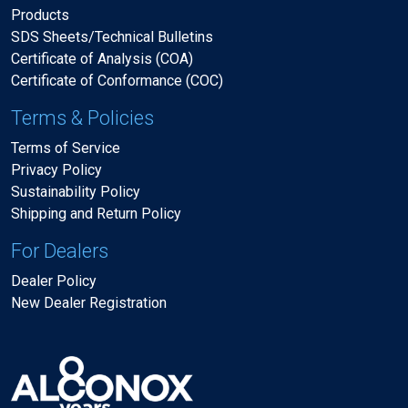
Products
SDS Sheets/Technical Bulletins
Certificate of Analysis (COA)
Certificate of Conformance (COC)
Terms & Policies
Terms of Service
Privacy Policy
Sustainability Policy
Shipping and Return Policy
For Dealers
Dealer Policy
New Dealer Registration