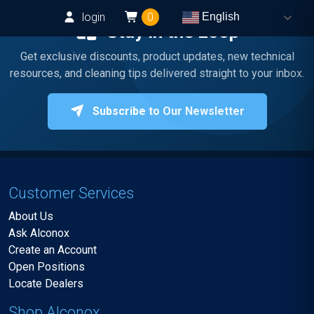
login
0
English
Stay in the Loop
Get exclusive discounts, product updates, new technical
resources, and cleaning tips delivered straight to your inbox.
Subscribe to Our Newsletter
Customer Services
About Us
Ask Alconox
Create an Account
Open Positions
Locate Dealers
Shop Alconox