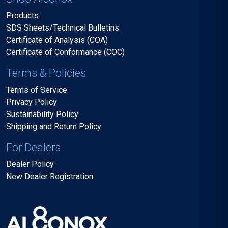
Products
SDS Sheets/Technical Bulletins
Certificate of Analysis (COA)
Certificate of Conformance (COC)
Terms & Policies
Terms of Service
Privacy Policy
Sustainability Policy
Shipping and Return Policy
For Dealers
Dealer Policy
New Dealer Registration