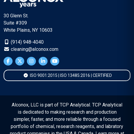
30 Glenn St.
Suite #309
White Plains, NY 10603
(914) 948-4040
cleaning@alconox.com
ISO 9001:2015 | ISO 13485:2016 | CERTIFIED
Alconox, LLC is part of TCP Analytical. TCP Analytical
is dedicated to making research and production
simpler, faster, and more reliable through a focused
portfolio of chemical, research reagents, and labratory
product companies in the USA & Canada. Learn more at