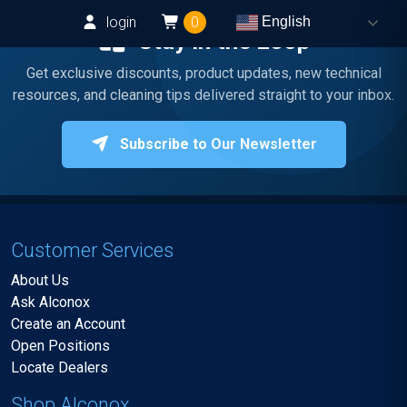
login
0
English
Stay in the Loop
Get exclusive discounts, product updates, new technical
resources, and cleaning tips delivered straight to your inbox.
Subscribe to Our Newsletter
Customer Services
About Us
Ask Alconox
Create an Account
Open Positions
Locate Dealers
Shop Alconox