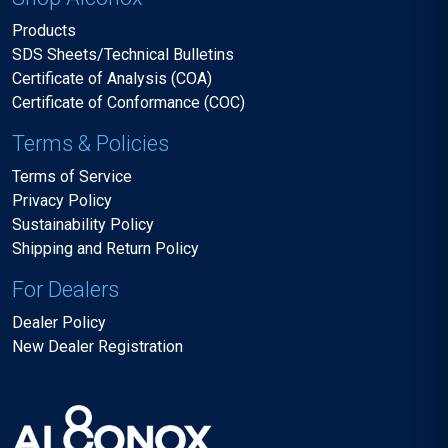
Products
SDS Sheets/Technical Bulletins
Certificate of Analysis (COA)
Certificate of Conformance (COC)
Terms & Policies
Terms of Service
Privacy Policy
Sustainability Policy
Shipping and Return Policy
For Dealers
Dealer Policy
New Dealer Registration