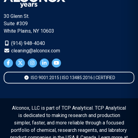
30 Glenn St.
Suite #309
White Plains, NY 10603
(914) 948-4040
cleaning@alconox.com
ISO 9001:2015 | ISO 13485:2016 | CERTIFIED
Alconox, LLC is part of TCP Analytical. TCP Analytical
is dedicated to making research and production
simpler, faster, and more reliable through a focused
portfolio of chemical, research reagents, and labratory
product companies in the USA & Canada. Learn more at