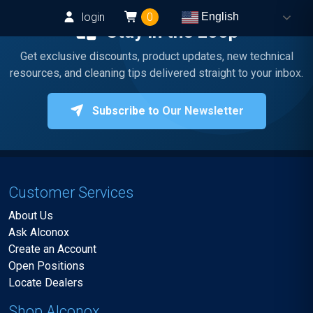
login
0
English
Stay in the Loop
Get exclusive discounts, product updates, new technical
resources, and cleaning tips delivered straight to your inbox.
Subscribe to Our Newsletter
Customer Services
About Us
Ask Alconox
Create an Account
Open Positions
Locate Dealers
Shop Alconox