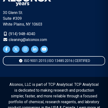
30 Glenn St.
Suite #309
White Plains, NY 10603
(914) 948-4040
cleaning@alconox.com
ISO 9001:2015 | ISO 13485:2016 | CERTIFIED
Alconox, LLC is part of TCP Analytical. TCP Analytical
is dedicated to making research and production
simpler, faster, and more reliable through a focused
portfolio of chemical, research reagents, and labratory
product companies in the USA & Canada. Learn more at