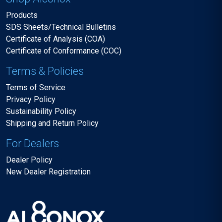
Products
SDS Sheets/Technical Bulletins
Certificate of Analysis (COA)
Certificate of Conformance (COC)
Terms & Policies
Terms of Service
Privacy Policy
Sustainability Policy
Shipping and Return Policy
For Dealers
Dealer Policy
New Dealer Registration