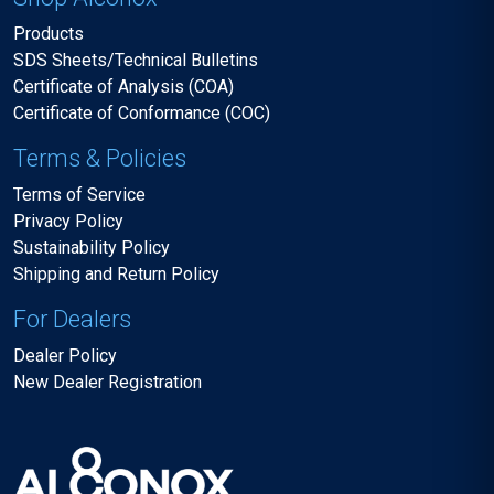
Products
SDS Sheets/Technical Bulletins
Certificate of Analysis (COA)
Certificate of Conformance (COC)
Terms & Policies
Terms of Service
Privacy Policy
Sustainability Policy
Shipping and Return Policy
For Dealers
Dealer Policy
New Dealer Registration