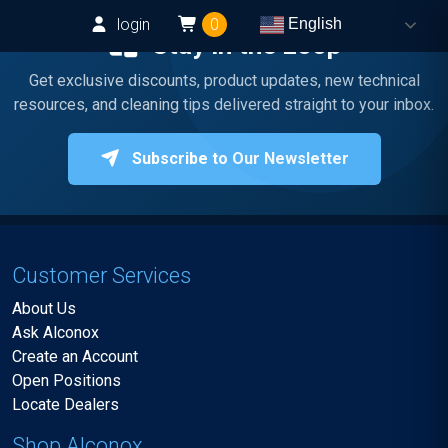
login
0
English
Stay in the Loop
Get exclusive discounts, product updates, new technical
resources, and cleaning tips delivered straight to your inbox.
Subscribe to Our Newsletter
Customer Services
About Us
Ask Alconox
Create an Account
Open Positions
Locate Dealers
Shop Alconox