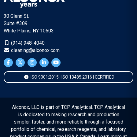
30 Glenn St.
Suite #309
White Plains, NY 10603
(914) 948-4040
cleaning@alconox.com
ISO 9001:2015 | ISO 13485:2016 | CERTIFIED
Alconox, LLC is part of TCP Analytical. TCP Analytical
is dedicated to making research and production
simpler, faster, and more reliable through a focused
portfolio of chemical, research reagents, and labratory
product companies in the USA & Canada. Learn more at