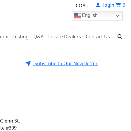
login
0
COAs
English
onox
Testing
Q&A
Locate Dealers
Contact Us
Subscribe to Our Newsletter
 Glenn St.
ite #309