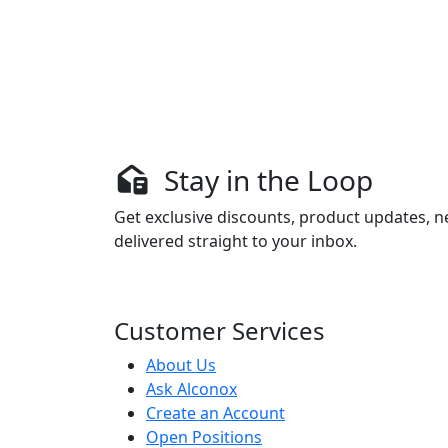
Stay in the Loop
Get exclusive discounts, product updates, n
delivered straight to your inbox.
Customer Services
About Us
Ask Alconox
Create an Account
Open Positions