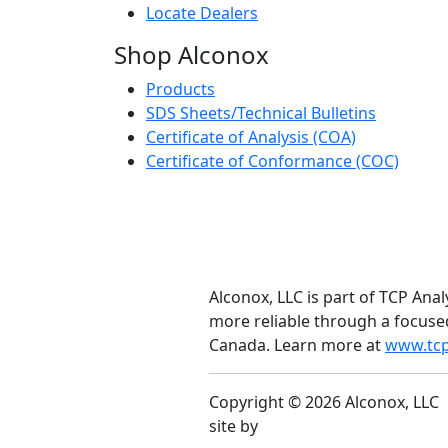
Locate Dealers
Shop Alconox
Products
SDS Sheets/Technical Bulletins
Certificate of Analysis (COA)
Certificate of Conformance (COC)
Alconox, LLC is part of TCP Anal
more reliable through a focuse
Canada. Learn more at
www.tcp
Copyright © 2026 Alconox, LLC
site by