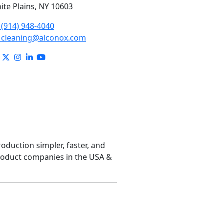
ite Plains, NY 10603
(914) 948-4040
cleaning@alconox.com
roduction simpler, faster, and
product companies in the USA &