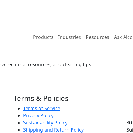
Products
Industries
Resources
Ask Alc
ew technical resources, and cleaning tips
Terms & Policies
Terms of Service
Privacy Policy
Sustainability Policy
30
Shipping and Return Policy
Su