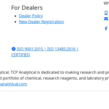
Wh
For Dealers
Dealer Policy
New Dealer Registration
ISO 9001:2015 | ISO 13485:2016 |
CERTIFIED
ytical. TCP Analytical is dedicated to making research and p
d portfolio of chemical, research reagents, and labratory 
analytical.com