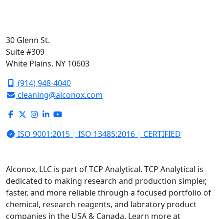
30 Glenn St.
Suite #309
White Plains, NY 10603
(914) 948-4040
cleaning@alconox.com
ISO 9001:2015 | ISO 13485:2016 | CERTIFIED
Alconox, LLC is part of TCP Analytical. TCP Analytical is
dedicated to making research and production simpler,
faster, and more reliable through a focused portfolio of
chemical, research reagents, and labratory product
companies in the USA & Canada. Learn more at