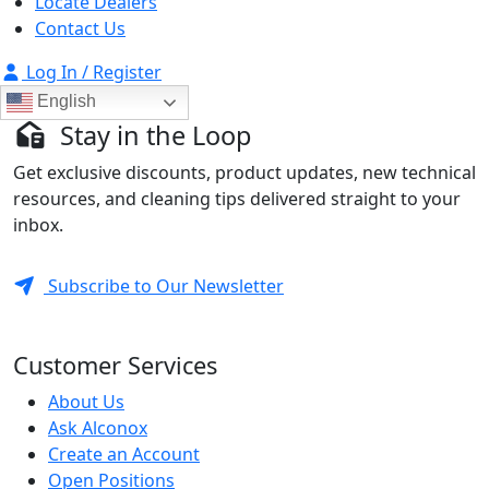
Locate Dealers
Contact Us
Log In / Register
English
Stay in the Loop
Get exclusive discounts, product updates, new technical
resources, and cleaning tips delivered straight to your
inbox.
Subscribe to Our Newsletter
Customer Services
About Us
Ask Alconox
Create an Account
Open Positions