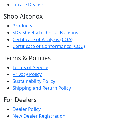
Locate Dealers
Shop Alconox
Products
SDS Sheets/Technical Bulletins
Certificate of Analysis (COA)
Certificate of Conformance (COC)
Terms & Policies
Terms of Service
Privacy Policy
Sustainability Policy
Shipping and Return Policy
For Dealers
Dealer Policy
New Dealer Registration