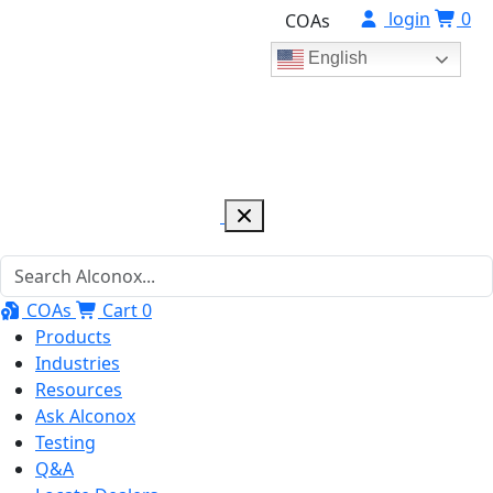
login
0
COAs
English
COAs
Cart
0
Products
Industries
Resources
Ask Alconox
Testing
Q&A