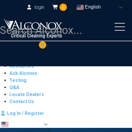
login
0
English
COAs
Cart
0
Products
Industries
Resources
Ask Alconox
Testing
Q&A
Locate Dealers
Contact Us
Log In / Register
English