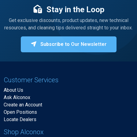
Stay in the Loop
Get exclusive discounts, product updates, new technical
resources, and cleaning tips delivered straight to your inbox.
Subscribe to Our Newsletter
Customer Services
About Us
Ask Alconox
Create an Account
Open Positions
Locate Dealers
Shop Alconox