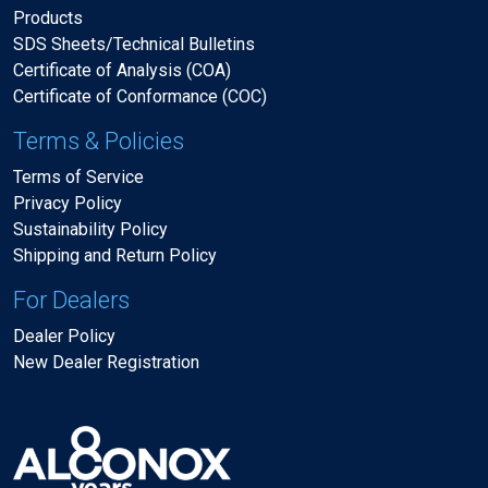
Products
SDS Sheets/Technical Bulletins
Certificate of Analysis (COA)
Certificate of Conformance (COC)
Terms & Policies
Terms of Service
Privacy Policy
Sustainability Policy
Shipping and Return Policy
For Dealers
Dealer Policy
New Dealer Registration