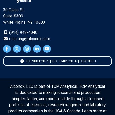
30 Glenn St.
Suite #309
White Plains, NY 10603
(914) 948-4040
cleaning@alconox.com
ISO 9001:2015 | ISO 13485:2016 | CERTIFIED
Alconox, LLC is part of TCP Analytical. TCP Analytical
is dedicated to making research and production
simpler, faster, and more reliable through a focused
portfolio of chemical, research reagents, and labratory
product companies in the USA & Canada. Learn more at