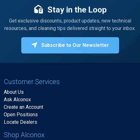
Stay in the Loop
Get exclusive discounts, product updates, new technical
resources, and cleaning tips delivered straight to your inbox.
Subscribe to Our Newsletter
Customer Services
About Us
Ask Alconox
Create an Account
Open Positions
Locate Dealers
Shop Alconox