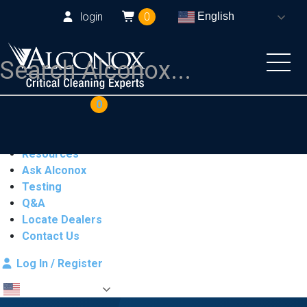
login
0
English
COAs
Cart
0
Products
Industries
Resources
Ask Alconox
Testing
Q&A
Locate Dealers
Contact Us
Log In / Register
English