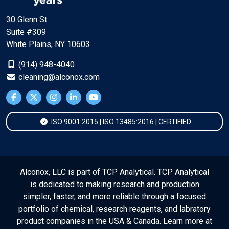
30 Glenn St.
Suite #309
White Plains, NY 10603
(914) 948-4040
cleaning@alconox.com
ISO 9001:2015 | ISO 13485:2016 | CERTIFIED
Alconox, LLC is part of TCP Analytical. TCP Analytical
is dedicated to making research and production
simpler, faster, and more reliable through a focused
portfolio of chemical, research reagents, and labratory
product companies in the USA & Canada. Learn more at