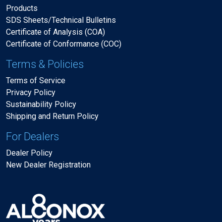
Products
SDS Sheets/Technical Bulletins
Certificate of Analysis (COA)
Certificate of Conformance (COC)
Terms & Policies
Terms of Service
Privacy Policy
Sustainability Policy
Shipping and Return Policy
For Dealers
Dealer Policy
New Dealer Registration