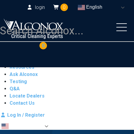
login
0
English
COAs
Cart
0
Products
Industries
Resources
Ask Alconox
Testing
Q&A
Locate Dealers
Contact Us
Log In / Register
English