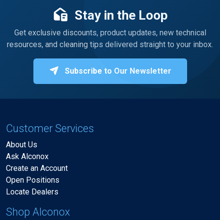
Stay in the Loop
Get exclusive discounts, product updates, new technical
resources, and cleaning tips delivered straight to your inbox.
Subscribe to Our Newsletter
Customer Services
About Us
Ask Alconox
Create an Account
Open Positions
Locate Dealers
Shop Alconox