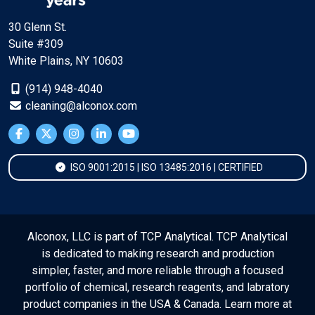
30 Glenn St.
Suite #309
White Plains, NY 10603
(914) 948-4040
cleaning@alconox.com
ISO 9001:2015 | ISO 13485:2016 | CERTIFIED
Alconox, LLC is part of TCP Analytical. TCP Analytical
is dedicated to making research and production
simpler, faster, and more reliable through a focused
portfolio of chemical, research reagents, and labratory
product companies in the USA & Canada. Learn more at