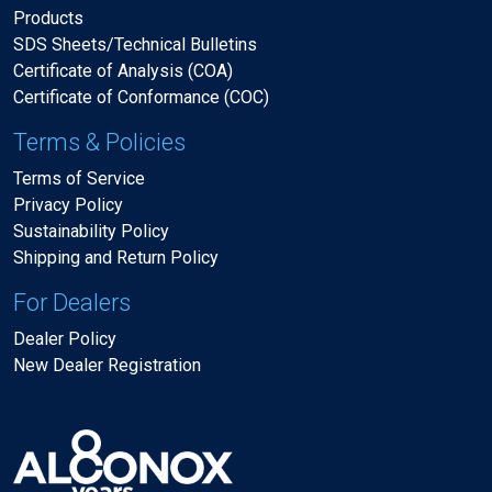
Products
SDS Sheets/Technical Bulletins
Certificate of Analysis (COA)
Certificate of Conformance (COC)
Terms & Policies
Terms of Service
Privacy Policy
Sustainability Policy
Shipping and Return Policy
For Dealers
Dealer Policy
New Dealer Registration