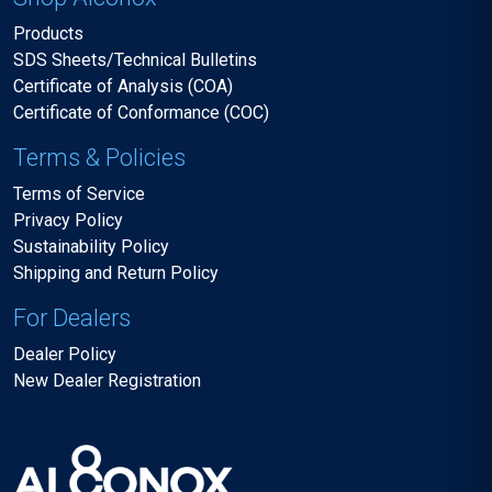
Products
SDS Sheets/Technical Bulletins
Certificate of Analysis (COA)
Certificate of Conformance (COC)
Terms & Policies
Terms of Service
Privacy Policy
Sustainability Policy
Shipping and Return Policy
For Dealers
Dealer Policy
New Dealer Registration