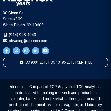
30 Glenn St.
Suite #309
White Plains, NY 10603
(914) 948-4040
cleaning@alconox.com
ISO 9001:2015 | ISO 13485:2016 | CERTIFIED
Alconox, LLC is part of TCP Analytical. TCP Analytical
is dedicated to making research and production
simpler, faster, and more reliable through a focused
portfolio of chemical, research reagents, and labratory
product companies in the USA & Canada. Learn more at