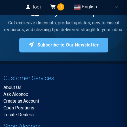
login
0
English
Stay in the Loop
Get exclusive discounts, product updates, new technical
resources, and cleaning tips delivered straight to your inbox.
Subscribe to Our Newsletter
Customer Services
About Us
Ask Alconox
Create an Account
Open Positions
Locate Dealers
Shop Alconox