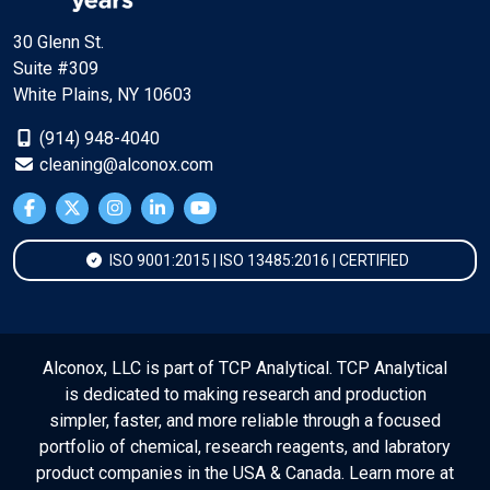
30 Glenn St.
Suite #309
White Plains, NY 10603
(914) 948-4040
cleaning@alconox.com
ISO 9001:2015 | ISO 13485:2016 | CERTIFIED
Alconox, LLC is part of TCP Analytical. TCP Analytical
is dedicated to making research and production
simpler, faster, and more reliable through a focused
portfolio of chemical, research reagents, and labratory
product companies in the USA & Canada. Learn more at