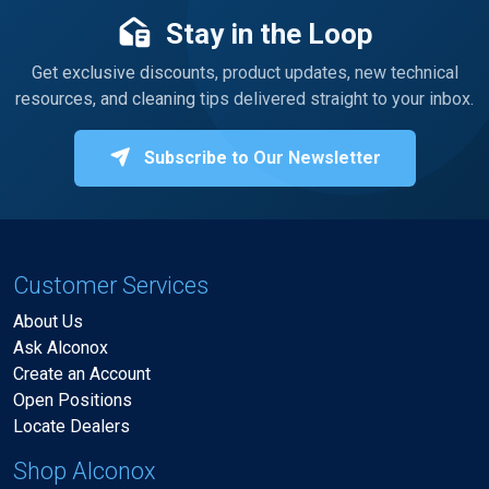
Stay in the Loop
Get exclusive discounts, product updates, new technical
resources, and cleaning tips delivered straight to your inbox.
Subscribe to Our Newsletter
Customer Services
About Us
Ask Alconox
Create an Account
Open Positions
Locate Dealers
Shop Alconox