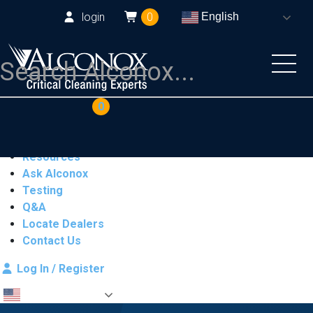
login
0
English
COAs
Cart
0
Products
Industries
Resources
Ask Alconox
Testing
Q&A
Locate Dealers
Contact Us
Log In / Register
English