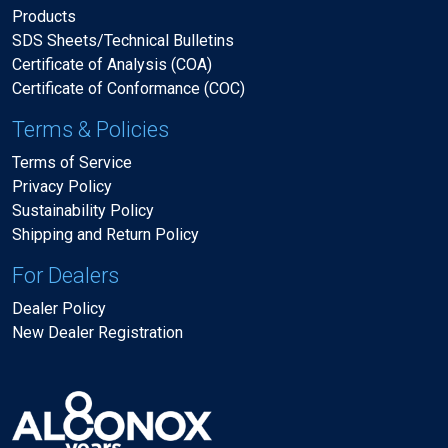
Products
SDS Sheets/Technical Bulletins
Certificate of Analysis (COA)
Certificate of Conformance (COC)
Terms & Policies
Terms of Service
Privacy Policy
Sustainability Policy
Shipping and Return Policy
For Dealers
Dealer Policy
New Dealer Registration