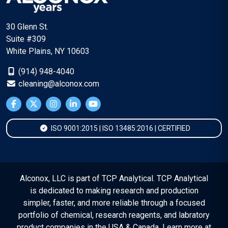
30 Glenn St.
Suite #309
White Plains, NY 10603
(914) 948-4040
cleaning@alconox.com
ISO 9001:2015 | ISO 13485:2016 | CERTIFIED
Alconox, LLC is part of TCP Analytical. TCP Analytical
is dedicated to making research and production
simpler, faster, and more reliable through a focused
portfolio of chemical, research reagents, and labratory
product companies in the USA & Canada. Learn more at