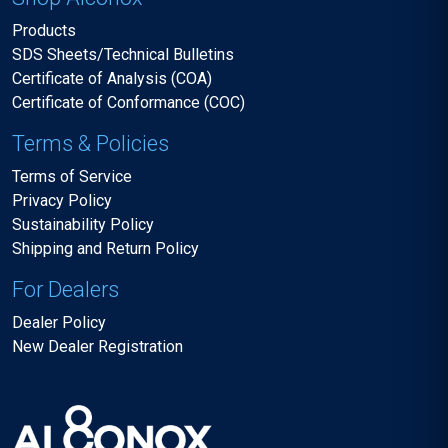
Products
SDS Sheets/Technical Bulletins
Certificate of Analysis (COA)
Certificate of Conformance (COC)
Terms & Policies
Terms of Service
Privacy Policy
Sustainability Policy
Shipping and Return Policy
For Dealers
Dealer Policy
New Dealer Registration