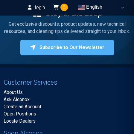
login
0
English
Stay in the Loop
Get exclusive discounts, product updates, new technical
resources, and cleaning tips delivered straight to your inbox.
Subscribe to Our Newsletter
Customer Services
About Us
Ask Alconox
Create an Account
Open Positions
Locate Dealers
Shop Alconox