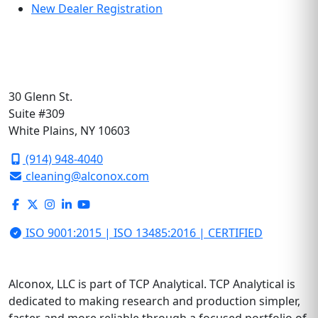
New Dealer Registration
30 Glenn St.
Suite #309
White Plains, NY 10603
(914) 948-4040
cleaning@alconox.com
ISO 9001:2015 | ISO 13485:2016 | CERTIFIED
Alconox, LLC is part of TCP Analytical. TCP Analytical is
dedicated to making research and production simpler,