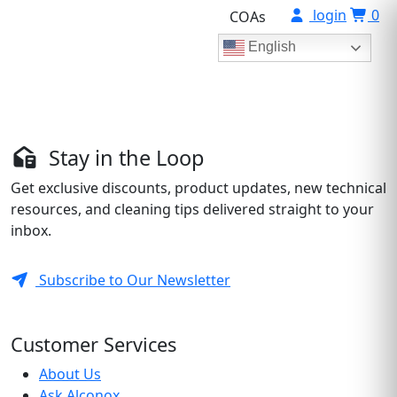
login
0
COAs
English
Stay in the Loop
Get exclusive discounts, product updates, new technical
resources, and cleaning tips delivered straight to your
inbox.
Subscribe to Our Newsletter
Customer Services
About Us
Ask Alconox