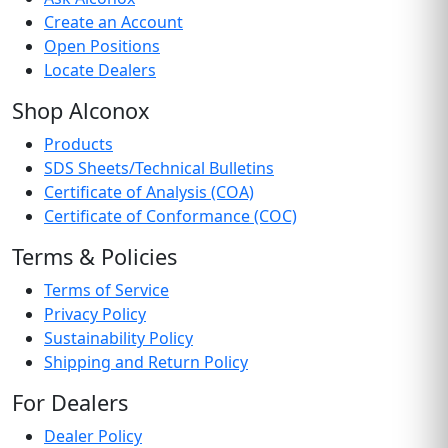
Create an Account
Open Positions
Locate Dealers
Shop Alconox
Products
SDS Sheets/Technical Bulletins
Certificate of Analysis (COA)
Certificate of Conformance (COC)
Terms & Policies
Terms of Service
Privacy Policy
Sustainability Policy
Shipping and Return Policy
For Dealers
Dealer Policy