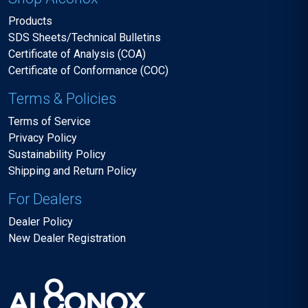
Products
SDS Sheets/Technical Bulletins
Certificate of Analysis (COA)
Certificate of Conformance (COC)
Terms & Policies
Terms of Service
Privacy Policy
Sustainability Policy
Shipping and Return Policy
For Dealers
Dealer Policy
New Dealer Registration