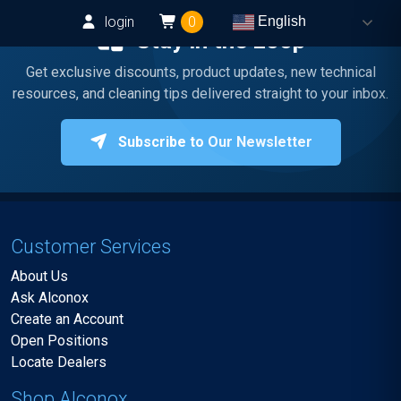
login
0
English
Stay in the Loop
Get exclusive discounts, product updates, new technical
resources, and cleaning tips delivered straight to your inbox.
Subscribe to Our Newsletter
Customer Services
About Us
Ask Alconox
Create an Account
Open Positions
Locate Dealers
Shop Alconox