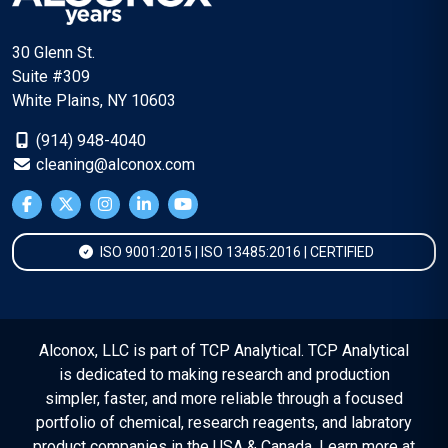
30 Glenn St.
Suite #309
White Plains, NY 10603
(914) 948-4040
cleaning@alconox.com
ISO 9001:2015 | ISO 13485:2016 | CERTIFIED
Alconox, LLC is part of TCP Analytical. TCP Analytical
is dedicated to making research and production
simpler, faster, and more reliable through a focused
portfolio of chemical, research reagents, and labratory
product companies in the USA & Canada. Learn more at