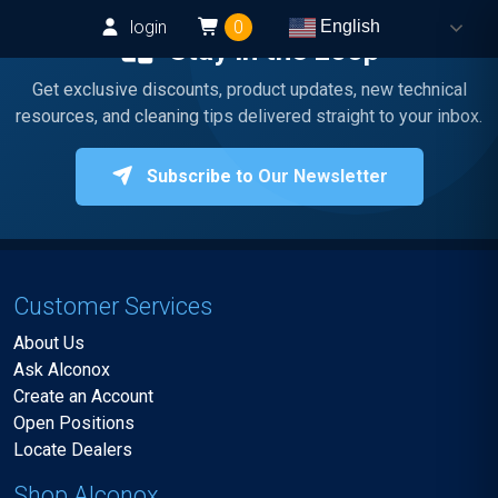
login
0
English
Stay in the Loop
Get exclusive discounts, product updates, new technical
resources, and cleaning tips delivered straight to your inbox.
Subscribe to Our Newsletter
Customer Services
About Us
Ask Alconox
Create an Account
Open Positions
Locate Dealers
Shop Alconox