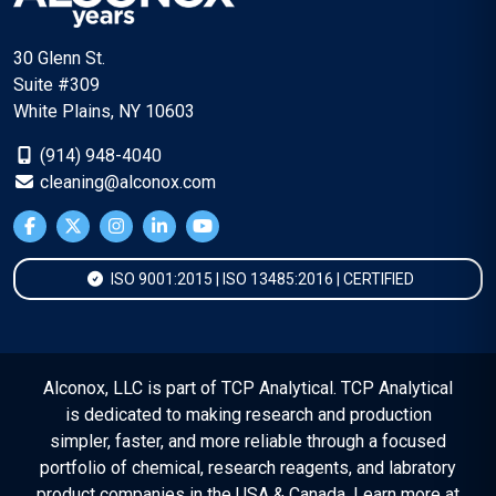
30 Glenn St.
Suite #309
White Plains, NY 10603
(914) 948-4040
cleaning@alconox.com
ISO 9001:2015 | ISO 13485:2016 | CERTIFIED
Alconox, LLC is part of TCP Analytical. TCP Analytical
is dedicated to making research and production
simpler, faster, and more reliable through a focused
portfolio of chemical, research reagents, and labratory
product companies in the USA & Canada. Learn more at