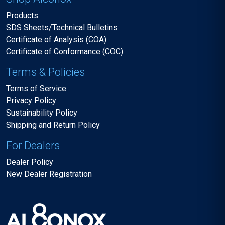
Products
SDS Sheets/Technical Bulletins
Certificate of Analysis (COA)
Certificate of Conformance (COC)
Terms & Policies
Terms of Service
Privacy Policy
Sustainability Policy
Shipping and Return Policy
For Dealers
Dealer Policy
New Dealer Registration