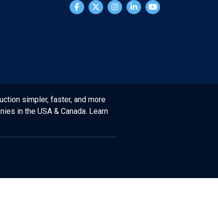
uction simpler, faster, and more
anies in the USA & Canada. Learn