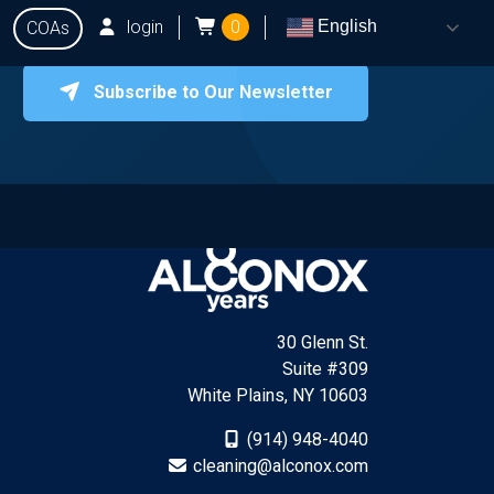
login
0
English
COAs
Subscribe to Our Newsletter
onox
Testing
Q&A
Locate Dealers
Contact Us
30 Glenn St.
Suite #309
White Plains, NY 10603
(914) 948-4040
cleaning@alconox.com