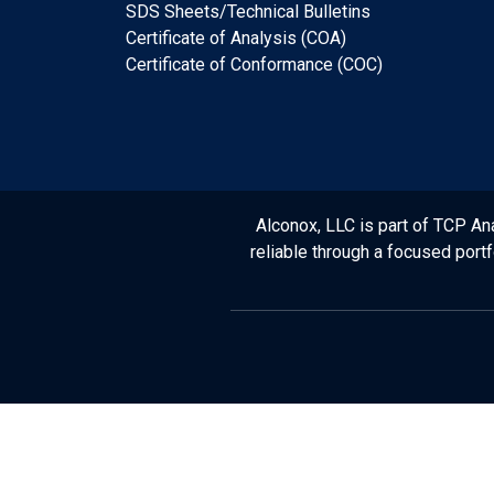
SDS Sheets/Technical Bulletins
Certificate of Analysis (COA)
Certificate of Conformance (COC)
Alconox, LLC is part of TCP Ana
reliable through a focused port