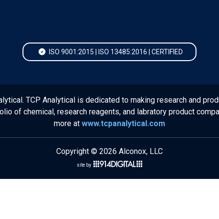
ISO 9001:2015 | ISO 13485:2016 | CERTIFIED
lytical. TCP Analytical is dedicated to making research and prod
folio of chemical, research reagents, and labratory product comp
more at
www.tcpanalytical.com
Copyright © 2026 Alconox, LLC
site by