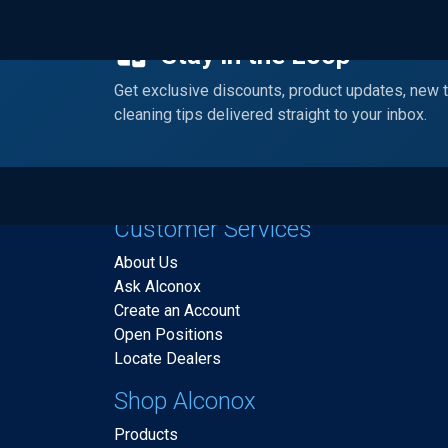
Stay in the Loop
Get exclusive discounts, product updates, new 
cleaning tips delivered straight to your inbox.
Customer Services
About Us
Ask Alconox
Create an Account
Open Positions
Locate Dealers
Shop Alconox
Products