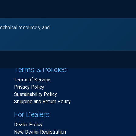
technical resources, and
Products
Industries
Resources
Ask Alc
Terms & Policies
Terms of Service
Privacy Policy
Sustainability Policy
Shipping and Return Policy
For Dealers
Dealer Policy
New Dealer Registration